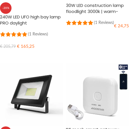
30W LED construction lamp
-20%
floodlight 3000k | warm-
240W LED UFO high bay lamp
white
PRO daylight
(1 Reviews)
€
24,75
(1 Reviews)
ADD TO CART
€
165,25
€
205,79
ADD TO CART