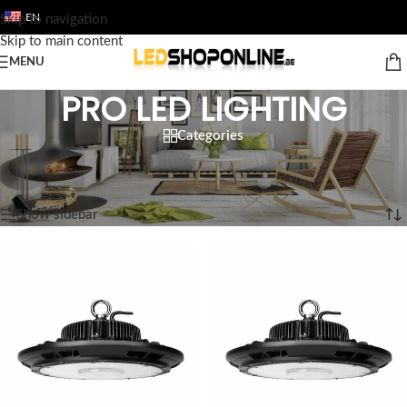
EN
Skip to navigation
Skip to main content
MENU
PRO LED LIGHTING
Categories
Home
/
Shop
/
Output
/
PRO LED LIGHTING
Showing 1–12 of 38 results
Show sidebar