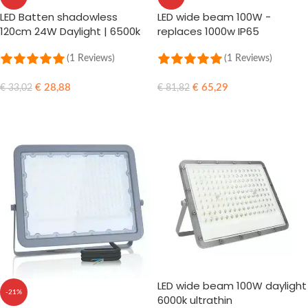
LED Batten shadowless
LED wide beam 100W -
120cm 24W Daylight | 6500k
replaces 1000w IP65
(865)
(1 Reviews)
(1 Reviews)
€
28,88
€
65,29
€
33,02
€
81,82
ADD TO CART
ADD TO CART
LED wide beam 100W daylight
-21%
6000k ultrathin