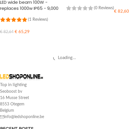
LED wide beam 100W -
replaces 1000w IP65 - 9,000
(0 Reviews)
€
82,60
Lumens
(1 Reviews)
ADD TO CART
€
65,29
€
82,64
ADD TO CART
Loading...
Top in lighting
Seoboost bv
16 Musse Street
8553 Otegem
Belgium
info@ledshoponline.be
RECENT POSTS