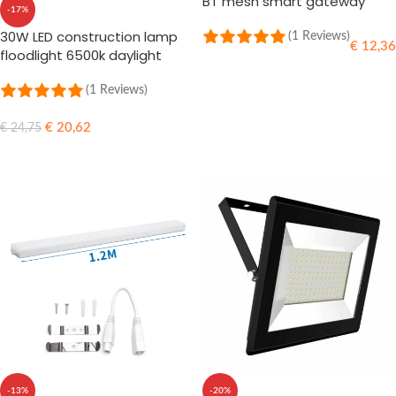
BT mesh smart gateway
-17%
30W LED construction lamp
(1 Reviews)
€
12,36
floodlight 6500k daylight
ADD TO CART
(1 Reviews)
€
20,62
€
24,75
ADD TO CART
-13%
-20%