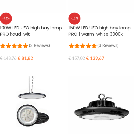
-45%
-11%
100W LED UFO high bay lamp
150W LED UFO high bay lamp
PRO koud-wit
PRO | warm-white 3000k
(3 Reviews)
(3 Reviews)
€
81,82
€
139,67
€
148,76
€
157,02
ADD TO CART
ADD TO CART