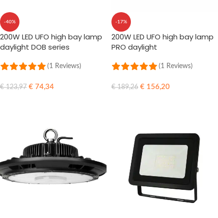
-40%
-17%
200W LED UFO high bay lamp
200W LED UFO high bay lamp
daylight DOB series
PRO daylight
(1 Reviews)
(1 Reviews)
€
74,34
€
156,20
€
123,97
€
189,26
ADD TO CART
ADD TO CART