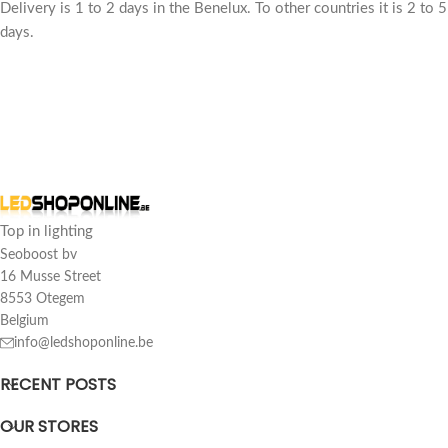
Delivery is 1 to 2 days in the Benelux. To other countries it is 2 to 5
days.
Customer reviews
led wide beam 100w replaces 1000w ip65 9 000 lumens
sd
Top in lighting
Rating: 5/5
Seoboost bv
16 Musse Street
Top
8553 Otegem
Sat Mar 15 2025 15:46:44 GMT+0000 (Coordinated Universal Tim
Belgium
info@ledshoponline.be
RECENT POSTS
OUR STORES