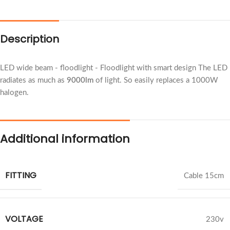
Description
LED wide beam - floodlight - Floodlight with smart design The LED
radiates as much as
9000lm
of light. So easily replaces a 1000W
halogen.
Additional information
FITTING
Cable 15cm
VOLTAGE
230v