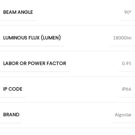
BEAM ANGLE
90°
LUMINOUS FLUX (LUMEN)
18000lm
LABOR OR POWER FACTOR
0.95
IP CODE
IP66
BRAND
Aigostar