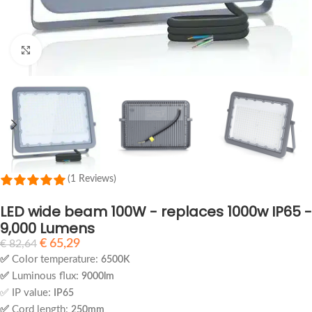
Click to enlarge
(1 Reviews)
LED wide beam 100W - replaces 1000w IP65 -
9,000 Lumens
€
65,29
€
82,64
✅
Color temperature:
6500K
✅
Luminous flux:
9000lm
✅ IP value:
IP65
✅
Cord length:
250mm