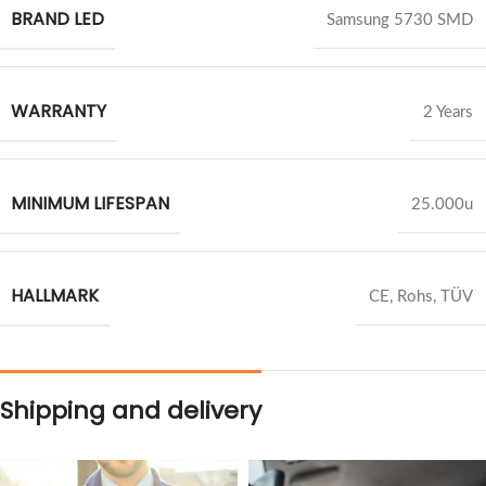
BRAND LED
Samsung 5730 SMD
WARRANTY
2 Years
MINIMUM LIFESPAN
25.000u
HALLMARK
CE, Rohs, TÜV
Shipping and delivery