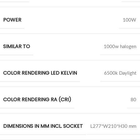
POWER
100W
SIMILAR TO
1000w halogen
COLOR RENDERING LED KELVIN
6500k Daylight
COLOR RENDERING RA (CRI)
80
DIMENSIONS IN MM INCL. SOCKET
L277*W210*H30 mm