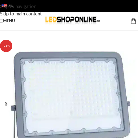
EN
Skip to navigation
Skip to main content
MENU
Home
/
Shop
/
Output
/
PRO LED LIGHTING
/
LED floodlights
-21%