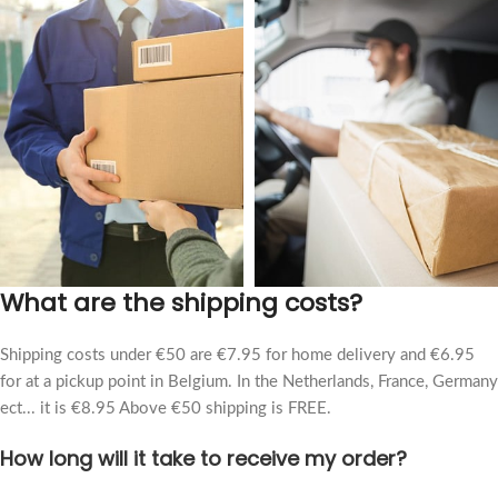
What are the shipping costs?
Shipping costs under €50 are €7.95 for home delivery and €6.95
for at a pickup point in Belgium. In the Netherlands, France, Germany
ect... it is €8.95 Above €50 shipping is FREE.
How long will it take to receive my order?