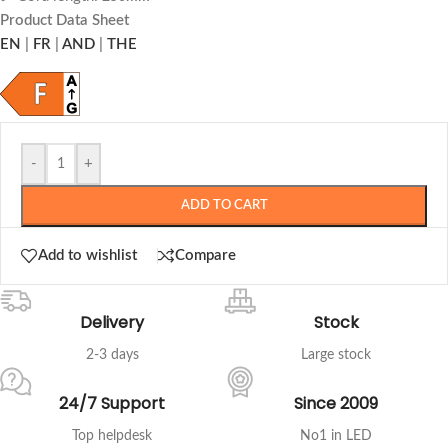
Product Data Sheet
EN
|
FR
|
AND
|
THE
-
+
ADD TO CART
Add to wishlist
Compare
Delivery
Stock
2-3 days
Large stock
24/7 Support
Since 2009
Top helpdesk
No1 in LED