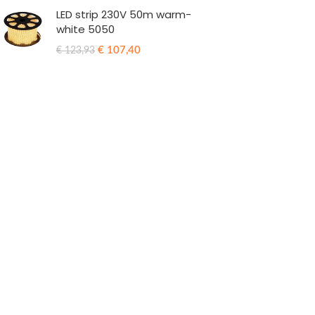
LED strip 230V 50m warm-
white 5050
€
107,40
€
123,93