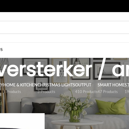
US
 versterker / a
RY
HOME & KITCHEN
CHRISTMAS LIGHTS
OUTPUT
SMART HOME
S
5 Products
3 Products
410 Products
47 Products
19
/
ACCESSORY
/
LED strip versterker / amplifier
Show
9
12