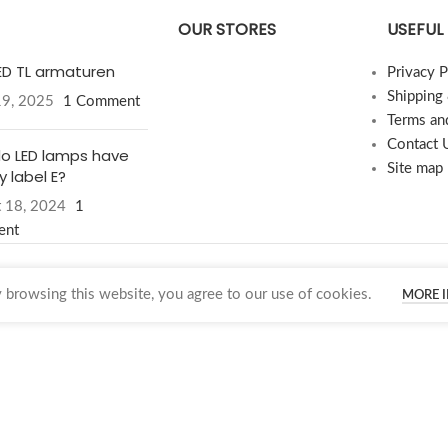
OUR STORES
USEFUL 
LED TL armaturen
Privacy P
Shipping
19, 2025
1 Comment
Terms an
Contact 
o LED lamps have
Site map
 label E?
 18, 2024
1
ent
browsing this website, you agree to our use of cookies.
MORE 