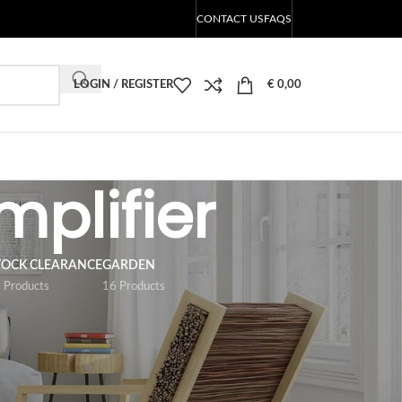
CONTACT US
FAQS
LOGIN / REGISTER
€
0,00
mplifier
TOCK CLEARANCE
GARDEN
 Products
16 Products
18
24