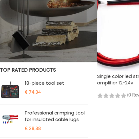
STOCK STATUS
On sale
In stock
TOP RATED PRODUCTS
Single color led str
amplifier 12-24v
18-piece tool set
€
74,34
(0 Re
ADD TO CART
Professional crimping tool
for insulated cable lugs
€
28,88