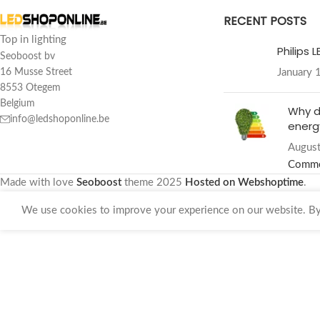
RECENT POSTS
Top in lighting
Philips 
Seoboost bv
January 
16 Musse Street
8553 Otegem
Belgium
Why d
info@ledshoponline.be
energy
August
Comm
Made with love
Seoboost
theme
2025
Hosted on Webshoptime
.
We use cookies to improve your experience on our website. By 