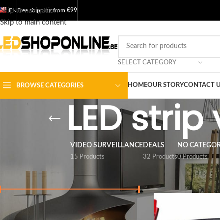
Skip to navigation
EN
Free shipping from
€99
Skip to main content
SELECT CATEGORY
HOME
OUR STORY
CONTACT 
BROWSE CATEGORIES
LED strip
VIDEO SURVEILLANCE
DEALS
NO CATEGO
15 Products
32 Products
0 Products
FILTER BY PRICE
Home
/
Shop
/
Output
Price:
€ 0
-
€ 10
FILTER