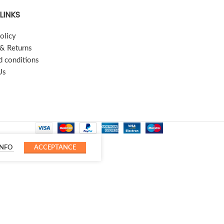
LINKS
olicy
 & Returns
d conditions
Us
INFO
ACCEPTANCE