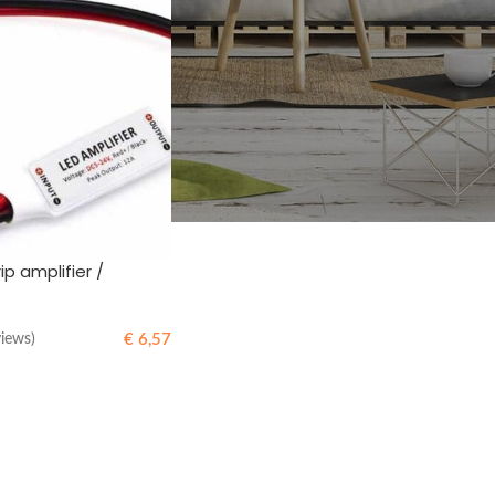
ip amplifier /
€
6,57
views)