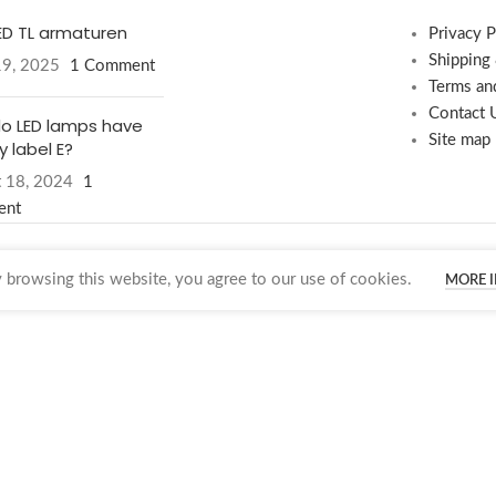
LED TL armaturen
Privacy P
Shipping
19, 2025
1 Comment
Terms an
Contact 
o LED lamps have
Site map
 label E?
 18, 2024
1
ent
browsing this website, you agree to our use of cookies.
MORE 