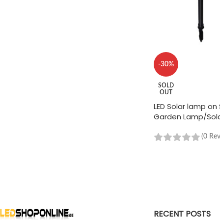
-30%
SOLD
OUT
LED Solar lamp on 
Garden Lamp/Sola
Black - 2 pieces
(0 Re
READ MORE
RECENT POSTS