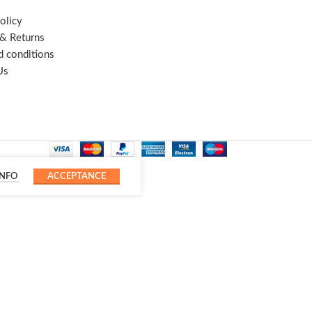
olicy
 & Returns
d conditions
Us
INFO
ACCEPTANCE