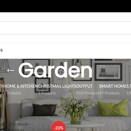
US
Garden
RY
HOME & KITCHEN
CHRISTMAS LIGHTS
OUTPUT
SMART HOME
S
5 Products
3 Products
410 Products
47 Products
19
n
Show
9
12
ll Light Black -
-20%
lar Lighting