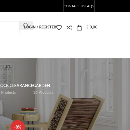
CONTACT US
FAQS
LOGIN / REGISTER
€
0,00
TOCK CLEARANCE
GARDEN
 Products
16 Products
18
24
-8%