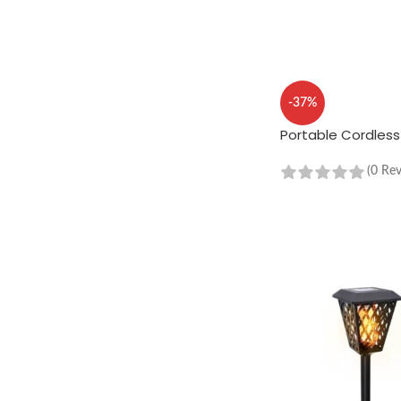
-37%
Portable Cordles
(0 Re
ADD TO CART