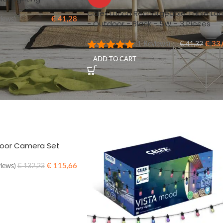
Calex Lucca Rechargeable Table La
€
41,28
views)
- Outdoor - Black - 5W - 3 Pieces
€
33,
(1 Reviews)
€
41,32
ADD TO CART
door Camera Set
€
115,66
views)
€
132,23