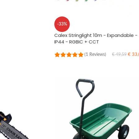
-33%
Calex Stringlight 10m - Expandable -
IP44 - RGBIC + CCT
€
33,
(1 Reviews)
€
49,59
ADD TO CART