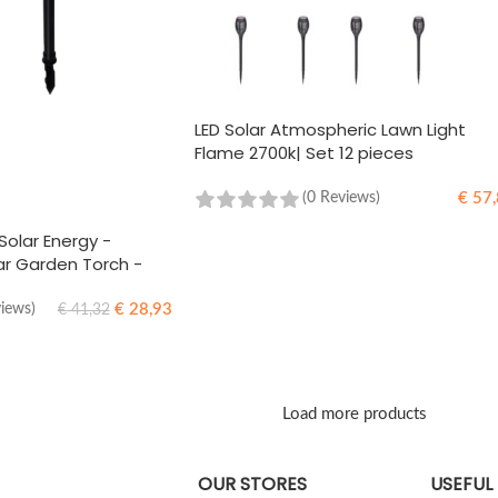
LED Solar Atmospheric Lawn Light
Flame 2700k| Set 12 pieces
€
57,
(0 Reviews)
ADD TO CART
Solar Energy -
r Garden Torch -
€
28,93
views)
€
41,32
Load more products
OUR STORES
USEFUL 