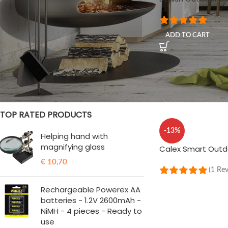
(2 Re
STOCK STATUS
ADD TO CART
On sale
In stock
TOP RATED PRODUCTS
-13%
Helping hand with
magnifying glass
Calex Smart Out
€
10,70
(1 Re
ADD TO CART
Rechargeable Powerex AA
batteries - 1.2V 2600mAh -
NiMH - 4 pieces - Ready to
use