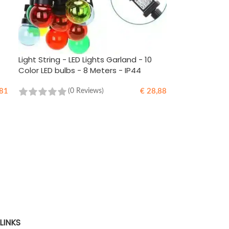
Light String - LED Lights Garland - 10
Color LED bulbs - 8 Meters - IP44
81
€
28,88
(0 Reviews)
ADD TO CART
LINKS