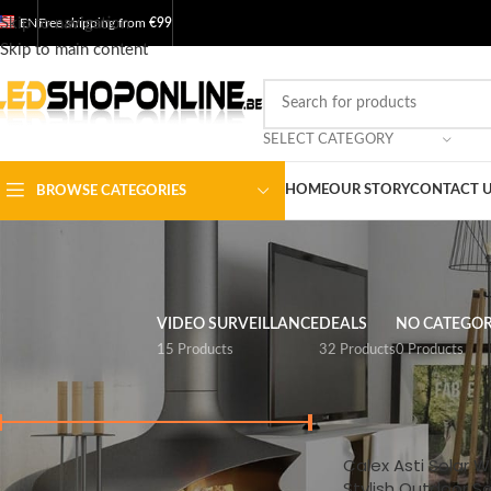
Skip to navigation
EN
Free shipping from
€99
Skip to main content
SELECT CATEGORY
HOME
OUR STORY
CONTACT 
BROWSE CATEGORIES
VIDEO SURVEILLANCE
DEALS
NO CATEGO
15 Products
32 Products
0 Products
FILTER BY PRICE
Home
/
Shop
/
Garde
Calex Asti Solar Wa
Price:
€ 20
-
€ 400
FILTER
Stylish Outdoor So