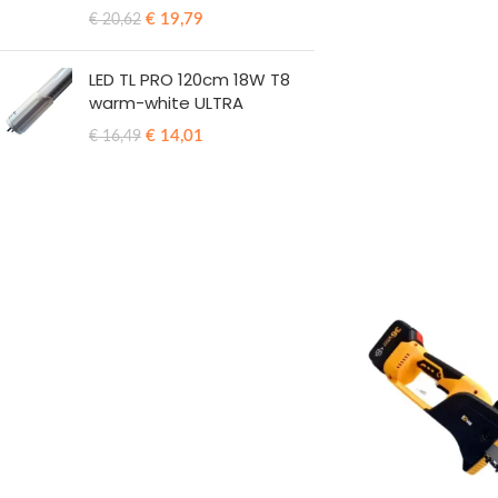
€
19,79
€
20,62
LED TL PRO 120cm 18W T8
warm-white ULTRA
€
14,01
€
16,49