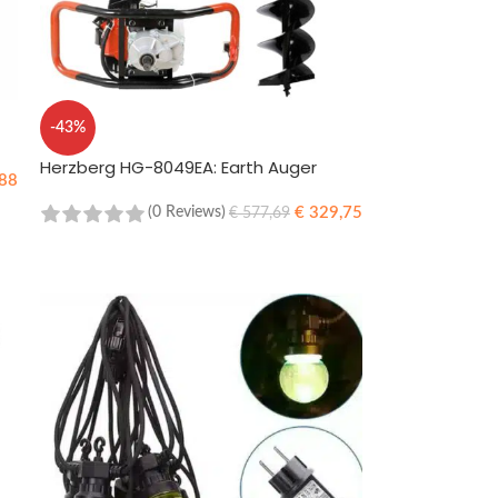
-43%
Herzberg HG-8049EA: Earth Auger
88
€
329,75
(0 Reviews)
€
577,69
ADD TO CART