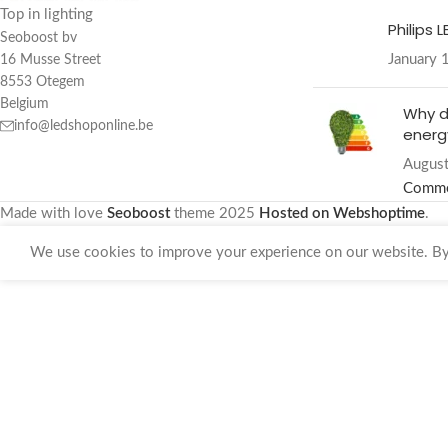
Top in lighting
Philips 
Seoboost bv
January 
16 Musse Street
8553 Otegem
Belgium
Why d
info@ledshoponline.be
energy
August
Comm
Made with love
Seoboost
theme
2025
Hosted on Webshoptime
.
We use cookies to improve your experience on our website. By 