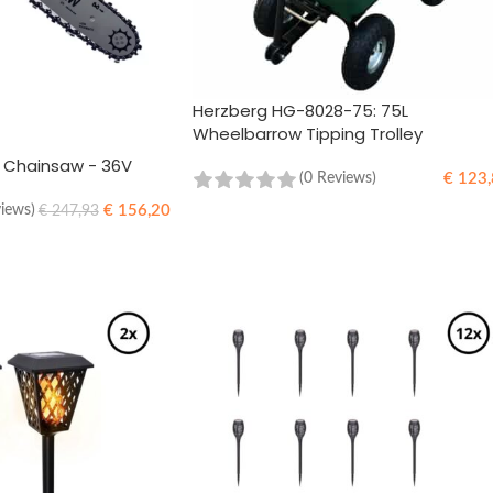
Herzberg HG-8028-75: 75L
Wheelbarrow Tipping Trolley
s Chainsaw - 36V
€
123,
(0 Reviews)
€
156,20
views)
€
247,93
ADD TO CART