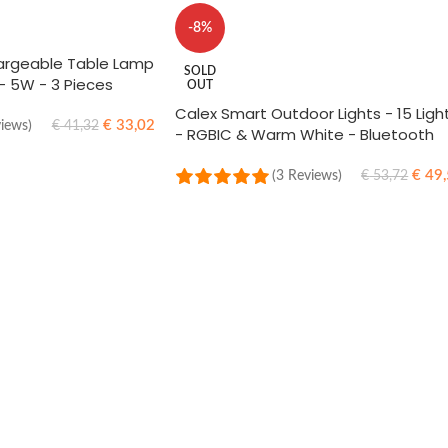
-8%
argeable Table Lamp
SOLD
 - 5W - 3 Pieces
OUT
Calex Smart Outdoor Lights - 15 Ligh
€
33,02
views)
€
41,32
- RGBIC & Warm White - Bluetooth
Mesh - Energy Efficient - Suitable for
Party and Garden Lighting
€
49,
(3 Reviews)
€
53,72
READ MORE