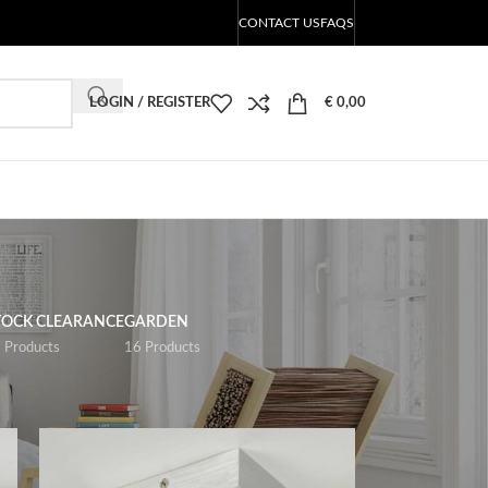
CONTACT US
FAQS
LOGIN / REGISTER
€
0,00
TOCK CLEARANCE
GARDEN
 Products
16 Products
18
24