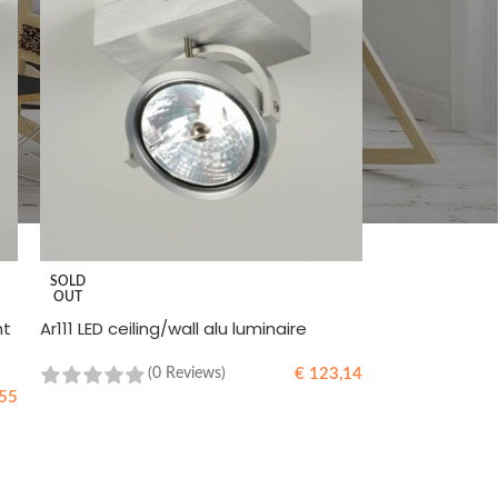
SOLD
OUT
ht
Ar111 LED ceiling/wall alu luminaire
€
123,14
(0 Reviews)
55
READ MORE