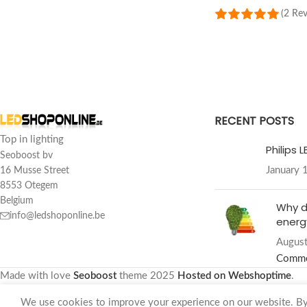
(2 Re
SELECT OPTIONS
RECENT POSTS
Top in lighting
Philips 
Seoboost bv
January 
16 Musse Street
8553 Otegem
Belgium
Why d
info@ledshoponline.be
energy
August
Comm
Made with love
Seoboost
theme
2025
Hosted on Webshoptime
.
We use cookies to improve your experience on our website. By 