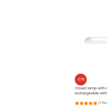
-17%
Closet lamp with 
rechargeable wit
(3 Re