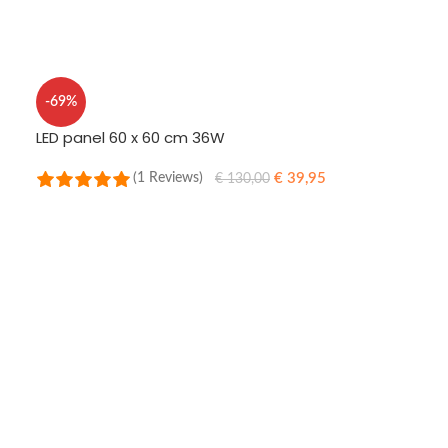
ADD TO CART
-69%
LED panel 60 x 60 cm 36W
€
39,95
(1 Reviews)
€
130,00
SELECT OPTIONS