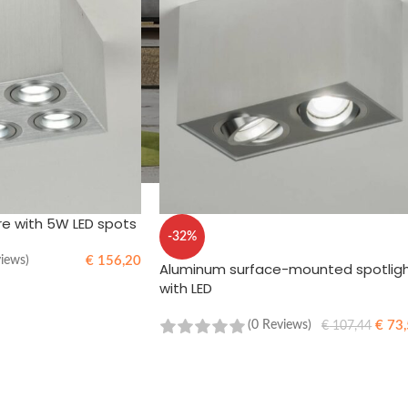
re with 5W LED spots
-32%
€
156,20
views)
Aluminum surface-mounted spotlig
with LED
€
73,
(0 Reviews)
€
107,44
ADD TO CART