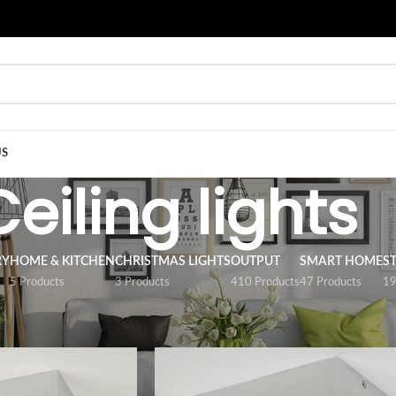
US
Ceiling lights
RY
HOME & KITCHEN
CHRISTMAS LIGHTS
OUTPUT
SMART HOME
S
5 Products
3 Products
410 Products
47 Products
19
/
Luminaires
/
Ceiling lights
Show
9
12