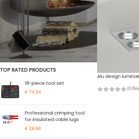
STOCK STATUS
On sale
In stock
TOP RATED PRODUCTS
Alu design luminai
18-piece tool set
(0 Re
€
74,34
ADD TO CART
Professional crimping tool
for insulated cable lugs
€
28,88