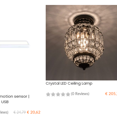
Crystal LED Ceiling Lamp
€
205,
(0 Reviews)
motion sensor |
h USB
ADD TO CART
€
20,62
views)
€
24,79