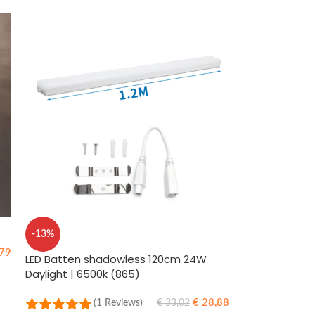
-13%
79
LED Batten shadowless 120cm 24W
Daylight | 6500k (865)
€
28,88
(1 Reviews)
€
33,02