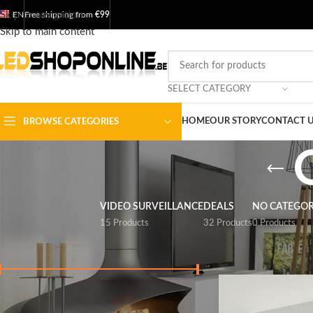
Skip to navigation
EN
Free shipping from
€99
Skip to main content
SELECT CATEGORY
HOME
OUR STORY
CONTACT 
BROWSE CATEGORIES
VIDEO SURVEILLANCE
DEALS
NO CATEGO
15 Products
32 Products
0 Products
FILTER BY PRICE
Home
/
Shop
/
Output
Price:
€ 20
-
€ 250
FILTER