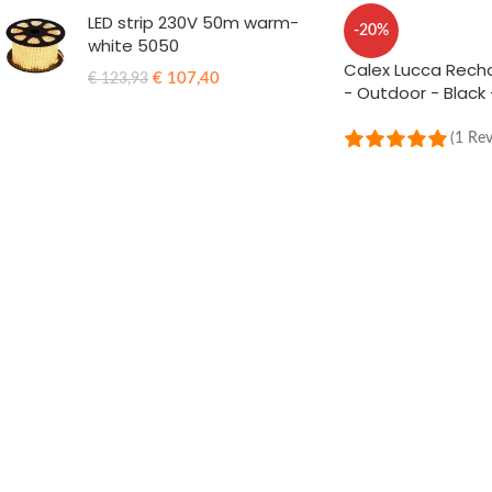
LED strip 230V 50m warm-
-20%
white 5050
Calex Lucca Rech
€
107,40
€
123,93
- Outdoor - Black
(1 Re
ADD TO CART