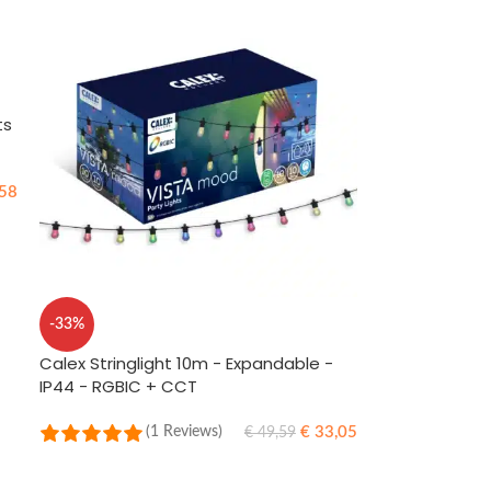
ts
58
-33%
Calex Stringlight 10m - Expandable -
IP44 - RGBIC + CCT
€
33,05
(1 Reviews)
€
49,59
ADD TO CART