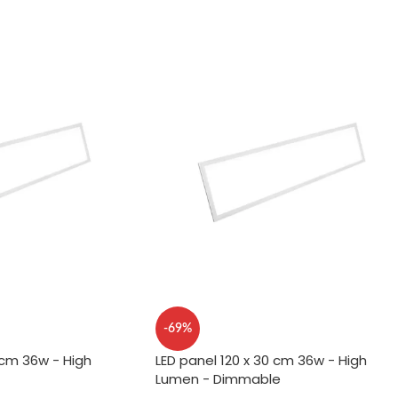
-69%
 cm 36w - High
LED panel 120 x 30 cm 36w - High
Lumen - Dimmable