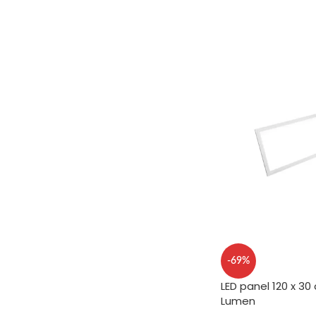
ADD TO CART
-69%
LED panel 120 x 30
Lumen