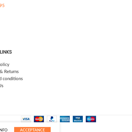
95
LINKS
olicy
 & Returns
d conditions
Us
INFO
ACCEPTANCE