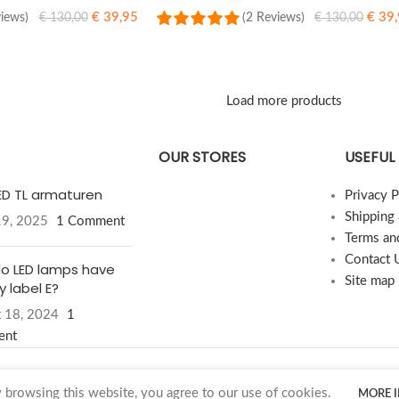
€
39,95
€
39,
views)
(2 Reviews)
€
130,00
€
130,00
SELECT OPTIONS
Load more products
OUR STORES
USEFUL 
LED TL armaturen
Privacy P
Shipping
19, 2025
1 Comment
Terms an
Contact 
o LED lamps have
Site map
 label E?
 18, 2024
1
ent
browsing this website, you agree to our use of cookies.
MORE 