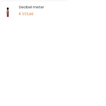
Decibel meter
€
115,66