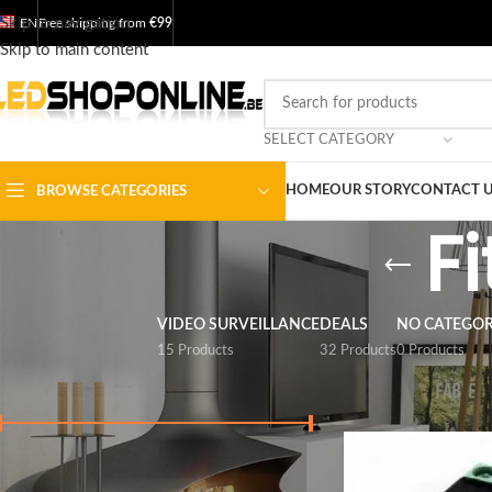
Skip to navigation
EN
Free shipping from
€99
Skip to main content
SELECT CATEGORY
HOME
OUR STORY
CONTACT 
BROWSE CATEGORIES
F
VIDEO SURVEILLANCE
DEALS
NO CATEGO
15 Products
32 Products
0 Products
FILTER BY PRICE
Home
/
Shop
/
Output
Price:
€ 0
-
€ 30
FILTER