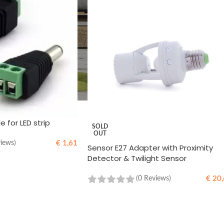
 for LED strip
SOLD
OUT
€
1,61
views)
Sensor E27 Adapter with Proximity
Detector & Twilight Sensor
€
20,
(0 Reviews)
READ MORE