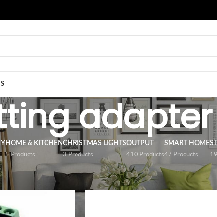
US
itting adapter
RY
HOME & KITCHEN
CHRISTMAS LIGHTS
OUTPUT
SMART HOME
S
5 Products
3 Products
410 Products
47 Products
19
/
ACCESSORY
/
Fitting adapter
Show
9
12