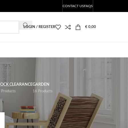
CONTACT US
FAQS
LOGIN / REGISTER
€
0,00
TOCK CLEARANCE
GARDEN
 Products
16 Products
18
24