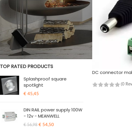
STOCK STATUS
On sale
In stock
TOP RATED PRODUCTS
DC connector male
Splashproof square
spotlight
(0 Re
ADD TO CART
€
45,45
DIN RAIL power supply 100W
- 12v - MEANWELL
€
54,50
€
56,98