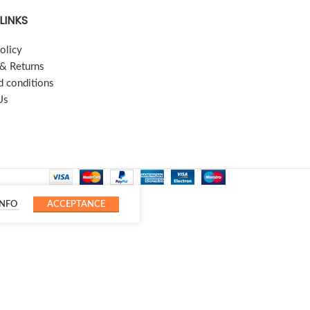
LINKS
olicy
 & Returns
d conditions
Us
INFO
ACCEPTANCE