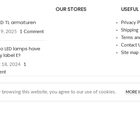
OUR STORES
USEFUL 
LED TL armaturen
Privacy P
Shipping
19, 2025
1 Comment
Terms an
Contact 
o LED lamps have
Site map
 label E?
 18, 2024
1
ent
browsing this website, you agree to our use of cookies.
MORE 