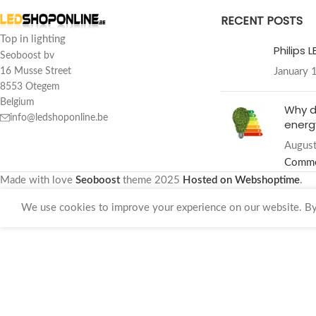
RECENT POSTS
Top in lighting
Philips 
Seoboost bv
January 
16 Musse Street
8553 Otegem
Belgium
Why d
info@ledshoponline.be
energy
August
Comm
Made with love
Seoboost
theme
2025
Hosted on Webshoptime
.
We use cookies to improve your experience on our website. By 