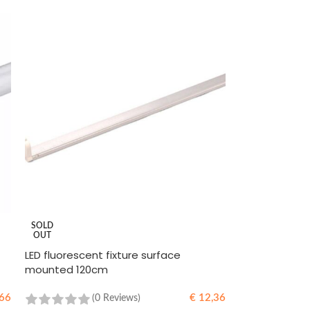
SOLD
OUT
LED fluorescent fixture surface
mounted 120cm
66
€
12,36
(0 Reviews)