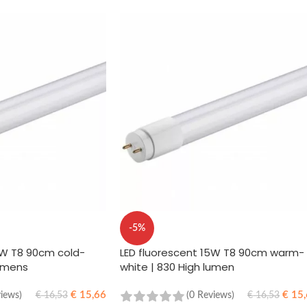
-5%
5W T8 90cm cold-
LED fluorescent 15W T8 90cm warm-
lumens
white | 830 High lumen
€
15,66
€
15,
views)
(0 Reviews)
€
16,53
€
16,53