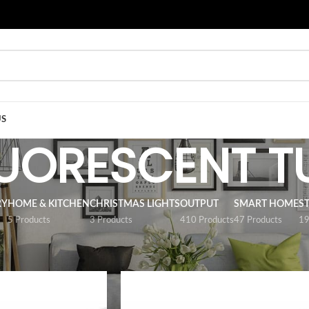
US
LUORESCENT T
RY
HOME & KITCHEN
CHRISTMAS LIGHTS
OUTPUT
SMART HOME
S
5 Products
3 Products
410 Products
47 Products
19
/
LED FLUORESCENT TUBES
Show
9
12