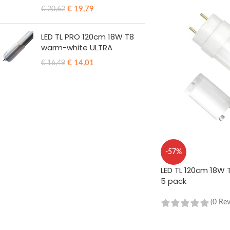
€
19,79
€
20,62
LED TL PRO 120cm 18W T8
warm-white ULTRA
€
14,01
€
16,49
-57%
LED TL 120cm 18W T
5 pack
(0 Re
ADD TO CART