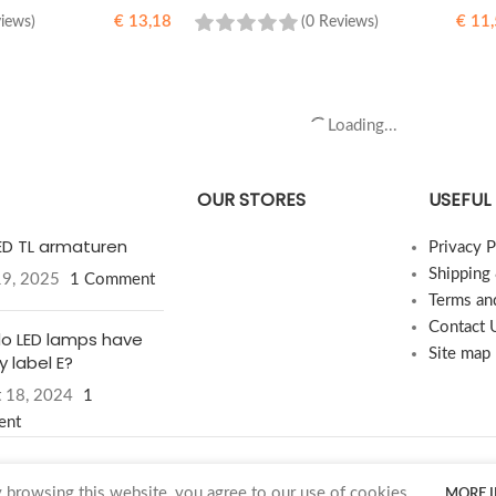
€
13,18
€
11,
views)
(0 Reviews)
READ MORE
Load more products
OUR STORES
USEFUL 
LED TL armaturen
Privacy P
Shipping
19, 2025
1 Comment
Terms an
Contact 
o LED lamps have
Site map
 label E?
 18, 2024
1
ent
browsing this website, you agree to our use of cookies.
MORE 