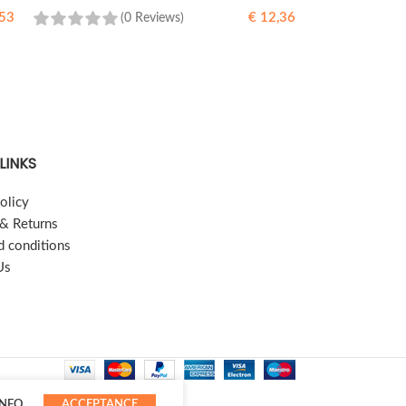
53
€
12,36
(0 Reviews)
READ MORE
LINKS
olicy
 & Returns
d conditions
Us
INFO
ACCEPTANCE