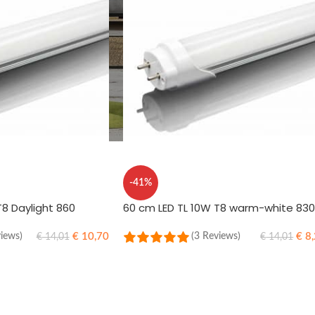
-41%
T8 Daylight 860
60 cm LED TL 10W T8 warm-white 830
€
10,70
€
8,
views)
(3 Reviews)
€
14,01
€
14,01
ADD TO CART