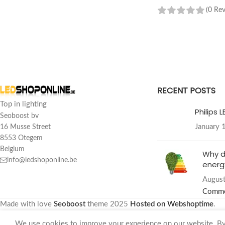
(0 Re
READ MORE
RECENT POSTS
Top in lighting
Philips 
Seoboost bv
January 
16 Musse Street
8553 Otegem
Belgium
Why d
info@ledshoponline.be
energy
August
Comm
Made with love
Seoboost
theme
2025
Hosted on Webshoptime
.
We use cookies to improve your experience on our website. By 