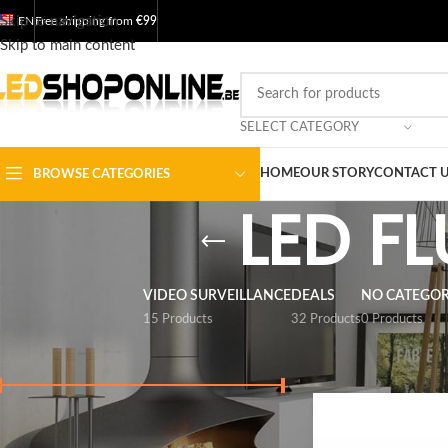
Skip to navigation
EN
Free shipping from
€99
Skip to main content
SELECT CATEGORY
HOME
OUR STORY
CONTACT 
BROWSE CATEGORIES
LED F
VIDEO SURVEILLANCE
DEALS
NO CATEGO
15 Products
32 Products
0 Products
FILTER BY PRICE
Home
/
Shop
/
Output
Price:
€ 0
-
€ 60
FILTER