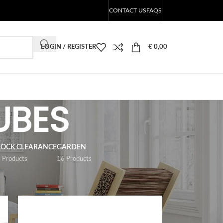
CONTACT US
FAQS
LOGIN / REGISTER
€
0,00
UBES
TOCK CLEARANCE
GARDEN
 Products
16 Products
18
24