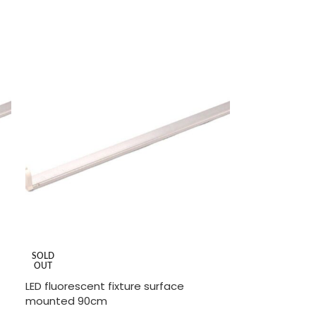
READ MORE
SOLD
OUT
LED fluorescent fixture surface
mounted 90cm