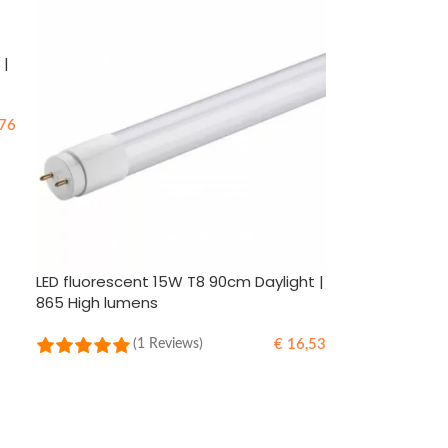
 |
76
LED fluorescent 15W T8 90cm Daylight |
865 High lumens
€
16,53
(1 Reviews)
ADD TO CART