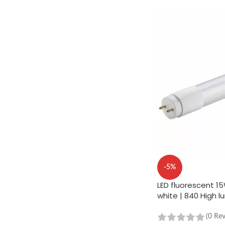
-5%
LED fluorescent 1
white | 840 High 
(0 Re