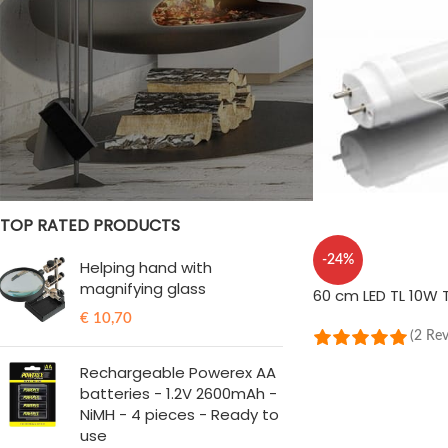
STOCK STATUS
On sale
In stock
TOP RATED PRODUCTS
-24%
Helping hand with
magnifying glass
60 cm LED TL 10W 
€
10,70
(2 Re
ADD TO CART
Rechargeable Powerex AA
batteries - 1.2V 2600mAh -
NiMH - 4 pieces - Ready to
use