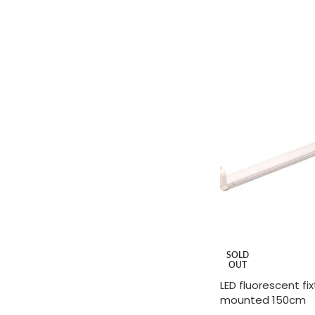
ADD TO CART
SOLD
OUT
LED fluorescent fi
mounted 150cm