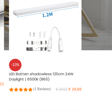
-13%
LED Batten shadowless 120cm 24W
Daylight | 6500k (865)
22
€
28,88
(1 Reviews)
€
33,02
ADD TO CART