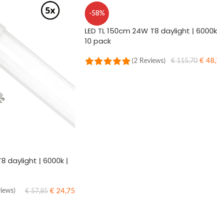
-58%
LED TL 150cm 24W T8 daylight | 6000k
10 pack
€
48,
(2 Reviews)
€
115,70
ADD TO CART
8 daylight | 6000k |
€
24,75
views)
€
57,85