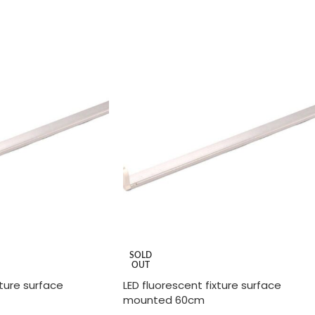
ADD TO CART
SOLD
OUT
xture surface
LED fluorescent fixture surface
mounted 60cm