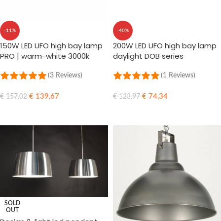
-11%
-40%
150W LED UFO high bay lamp
200W LED UFO high bay lamp
PRO | warm-white 3000k
daylight DOB series
(3 Reviews)
(1 Reviews)
€
139,67
€
74,34
€
157,02
€
123,97
ADD TO CART
ADD TO CART
SOLD
OUT