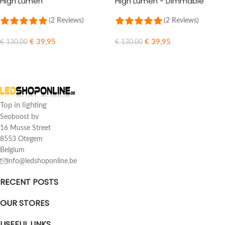
High Lumen
High Lumen - Dimmable
(2 Reviews)
(2 Reviews)
€
39,95
€
39,95
€
130,00
€
130,00
SELECT OPTIONS
SELECT OPTIONS
Top in lighting
Seoboost bv
16 Musse Street
8553 Otegem
Belgium
info@ledshoponline.be
RECENT POSTS
OUR STORES
USEFUL LINKS