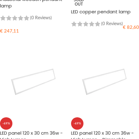
SOLD
lamp
OUT
LED copper pendant lamp
(0 Reviews)
(0 Reviews)
€
82,60
€
247,11
READ MORE
ADD TO CART
-69%
-69%
LED panel 120 x 30 cm 36w -
LED panel 120 x 30 cm 36w -