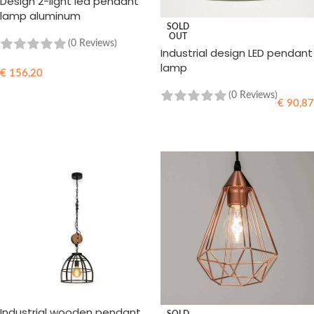
Design 2-light led pendant
lamp aluminum
SOLD
OUT
(0 Reviews)
Industrial design LED pendant
lamp
€
156,20
READ MORE
(0 Reviews)
€
90,87
READ MORE
Industrial wooden pendant