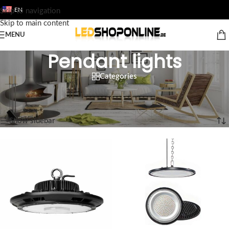
EN
Skip to navigation
Skip to main content
MENU
Pendant lights
Categories
Home
/
Shop
/
Output
/
Luminaires
/
Pendant lights
Showing all 8 results
Show sidebar