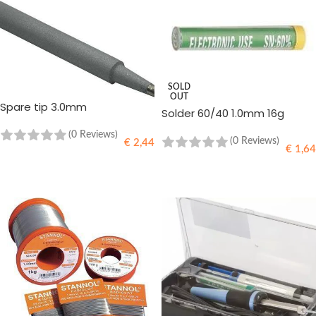
SOLD
OUT
Spare tip 3.0mm
Solder 60/40 1.0mm 16g
(0 Reviews)
(0 Reviews)
€
2,44
€
1,64
ADD TO CART
READ MORE