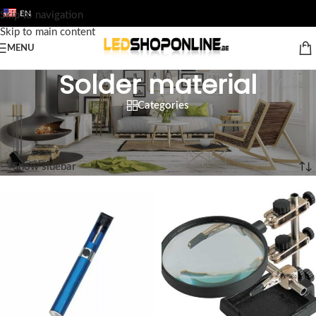
EN
Skip to navigation
Skip to main content
MENU
Solder material
Categories
Home
/
Shop
/
Output
/
TOOL
/
Solder material
Showing 1–12 of 13 results
Show sidebar