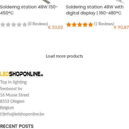
Soldering station 48W 150-
Soldering station 48W with
450°C
digital display | 160-480°C
(0 Reviews)
(1 Reviews)
€
33,02
€
90,87
ADD TO CART
ADD TO CART
Load more products
Top in lighting
Seoboost bv
16 Musse Street
8553 Otegem
Belgium
info@ledshoponline.be
RECENT POSTS