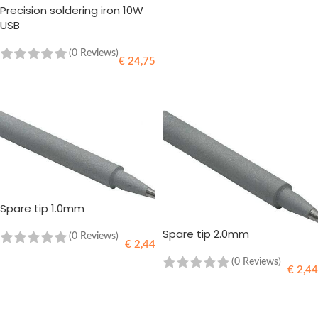
Precision soldering iron 10W
READ MORE
USB
(0 Reviews)
€
24,75
READ MORE
Spare tip 1.0mm
Spare tip 2.0mm
(0 Reviews)
€
2,44
(0 Reviews)
€
2,44
ADD TO CART
ADD TO CART