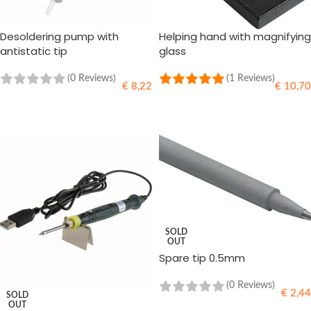
Desoldering pump with
Helping hand with magnifying
antistatic tip
glass
(0 Reviews)
(1 Reviews)
€
8,22
€
10,70
ADD TO CART
ADD TO CART
SOLD
OUT
Spare tip 0.5mm
(0 Reviews)
€
2,44
SOLD
OUT