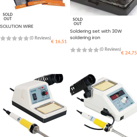
SOLD
OUT
SOLD
OUT
SOLUTION WIRE
Soldering set with 30W
soldering iron
(0 Reviews)
€
16,51
(0 Reviews)
€
24,75
READ MORE
READ MORE