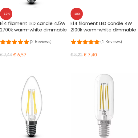
-12%
-10%
E14 filament LED candle 4.5W
E14 filament LED candle 4W
2700k warm-white dimmable
2100k warm-white dimmable
(2 Reviews)
(1 Reviews)
€
6,57
€
7,40
€
7,44
€
8,22
ADD TO CART
ADD TO CART