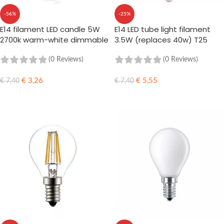
-56%
-25%
E14 filament LED candle 5W
E14 LED tube light filament
2700k warm-white dimmable
3.5W (replaces 40w) T25
(0 Reviews)
(0 Reviews)
€
3,26
€
5,55
€
7,40
€
7,40
ADD TO CART
ADD TO CART