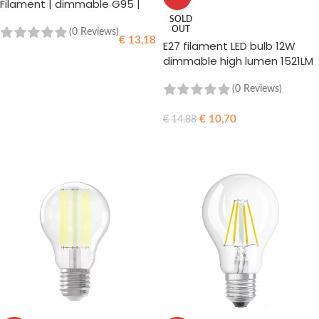
Filament | dimmable G95 |
470lm 2100k
SOLD
OUT
(0 Reviews)
€
13,18
E27 filament LED bulb 12W
dimmable high lumen 1521LM
ADD TO CART
(0 Reviews)
€
10,70
€
14,88
READ MORE