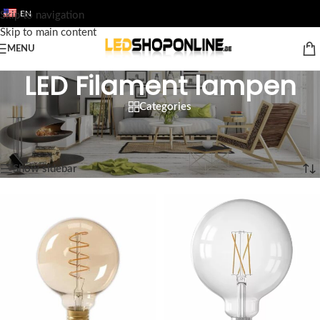
EN
Skip to navigation
Skip to main content
MENU
LED Filament lampen
Categories
Home
/
Shop
/
Output
/
LED LAMPS
/
LED Filament lampen
Showing 1–12 of 24 results
Show sidebar