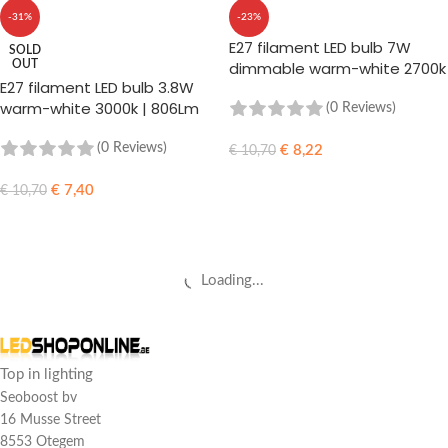
-31%
-23%
E27 filament LED bulb 7W
SOLD
OUT
dimmable warm-white 2700k
E27 filament LED bulb 3.8W
| 806Lm
warm-white 3000k | 806Lm
(0 Reviews)
(0 Reviews)
€
8,22
€
10,70
ADD TO CART
€
7,40
€
10,70
READ MORE
Loading...
Top in lighting
Seoboost bv
16 Musse Street
8553 Otegem