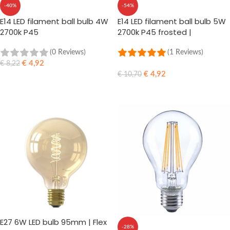
-40%
-54%
E14 LED filament ball bulb 4W
E14 LED filament ball bulb 5W
2700k P45
2700k P45 frosted |
dimmable
(0 Reviews)
(1 Reviews)
€
4,92
€
8,22
€
4,92
€
10,70
ADD TO CART
ADD TO CART
E27 6W LED bulb 95mm | Flex
-28%