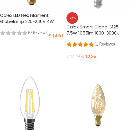
Calex LED Flex Filament
-25%
Globelamp 220-240V 4W
Calex Smart Globe G125
200lm E27 G125 | Gold 2100K
7.5W 1055lm 1800-3000K
Dimmable
(0 Reviews)
€
14,01
(1 Reviews)
ADD TO CART
€
12,36
€
16,49
ADD TO CART