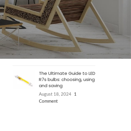
Philips LED TL armaturen
.
January 19, 2025
1 Comment
Why do LED lamps have
energy label E?
August 18, 2024
1
Comment
The Ultimate Guide to LED
R7s bulbs: choosing, using
and saving
August 18, 2024
1
Comment