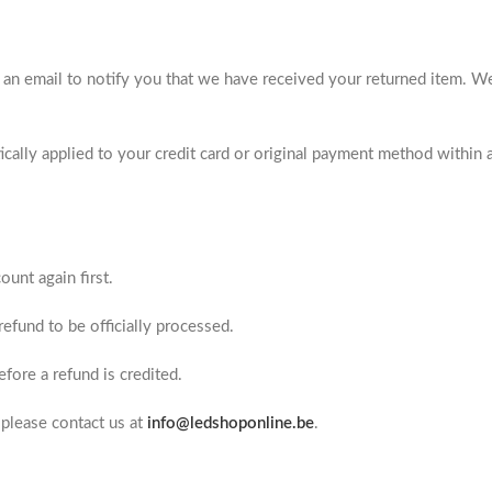
 an email to notify you that we have received your returned item. W
ically applied to your credit card or original payment method within 
unt again first.
efund to be officially processed.
fore a refund is credited.
 please contact us at
info@ledshoponline.be
.