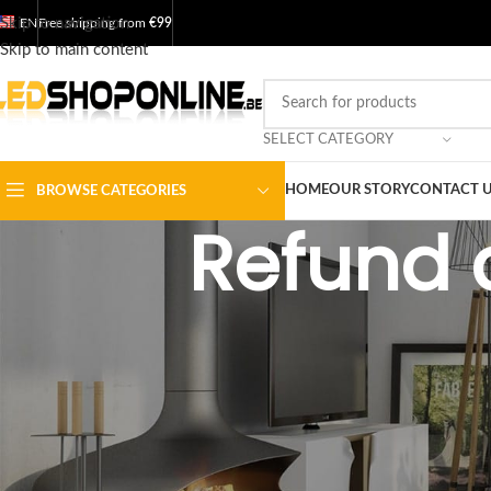
Skip to navigation
EN
Free shipping from
€99
Skip to main content
SELECT CATEGORY
HOME
OUR STORY
CONTACT 
BROWSE CATEGORIES
Refund 
Overview
Our return and refund policy is valid for 30 days. If 30 days have pa
exchange.
To be eligible for a return, your item must be unused and in the same 