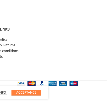
LINKS
olicy
 & Returns
d conditions
Us
INFO
ACCEPTANCE