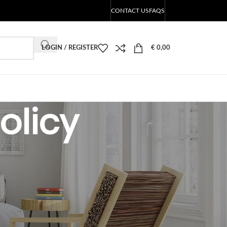
CONTACT US
FAQS
LOGIN / REGISTER
€
0,00
olicy
CATEGORIES
LED products Blog
RECENT POSTS