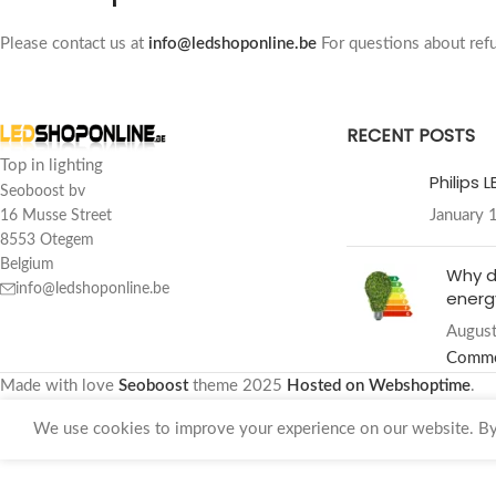
Please contact us at
info@ledshoponline.be
For questions about refu
RECENT POSTS
Top in lighting
Philips 
Seoboost bv
January 
16 Musse Street
8553 Otegem
Belgium
Why d
info@ledshoponline.be
energy
August
Comm
Made with love
Seoboost
theme
2025
Hosted on Webshoptime
.
We use cookies to improve your experience on our website. By 