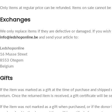
Only items at regular price can be refunded. Items on sale cannot be
Exchanges
We only replace items if they are defective or damaged. If you wish 
info@ledshoponline.be
and send your article to:
Ledshoponline
16 Musse Street
8553 Otegem
Belgium
Gifts
If the item was marked as a gift at the time of purchase and shipped di
return. Once the returned item is received, a gift certificate will be s
If the item was not marked as a gift when purchased, or if the donor h