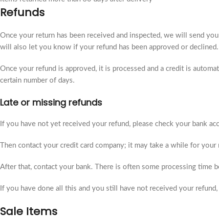
Refunds
Once your return has been received and inspected, we will send you
will also let you know if your refund has been approved or declined.
Once your refund is approved, it is processed and a credit is automat
certain number of days.
Late or missing refunds
If you have not yet received your refund, please check your bank acco
Then contact your credit card company; it may take a while for your r
After that, contact your bank. There is often some processing time be
If you have done all this and you still have not received your refund,
Sale Items