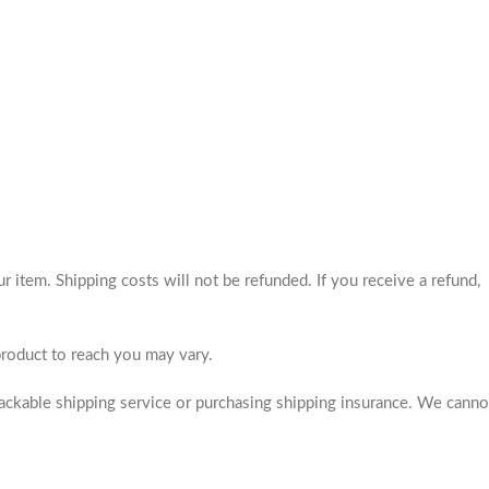
 item. Shipping costs will not be refunded. If you receive a refund,
product to reach you may vary.
rackable shipping service or purchasing shipping insurance. We canno