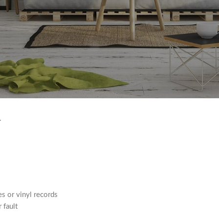
s such as food, flowers, newspapers or magazines cannot be returned
e, hazardous materials or flammable liquids or gases.
.
s or vinyl records
 fault