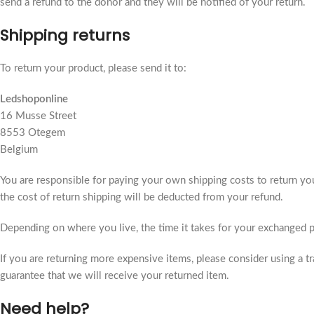
send a refund to the donor and they will be notified of your return.
Shipping returns
To return your product, please send it to:
Ledshoponline
16 Musse Street
8553 Otegem
Belgium
You are responsible for paying your own shipping costs to return your
the cost of return shipping will be deducted from your refund.
Depending on where you live, the time it takes for your exchanged 
If you are returning more expensive items, please consider using a t
guarantee that we will receive your returned item.
Need help?