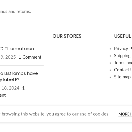
nds and returns.
OUR STORES
USEFUL 
LED TL armaturen
Privacy P
Shipping
19, 2025
1 Comment
Terms an
Contact 
o LED lamps have
Site map
 label E?
 18, 2024
1
ent
browsing this website, you agree to our use of cookies.
MORE 