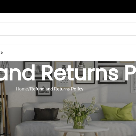
US
and Returns P
Home
/
Refund and Returns Policy
ssed since your purchase, we cannot offer you a full refund or
condition in which you received it. It must also be in its original