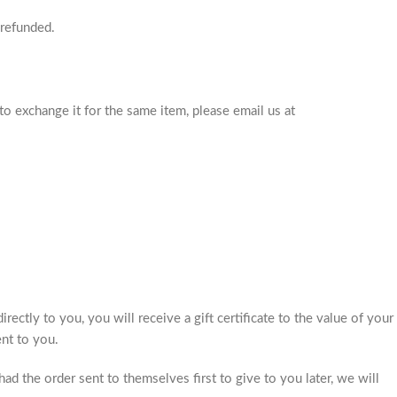
 refunded.
to exchange it for the same item, please email us at
rectly to you, you will receive a gift certificate to the value of your
ent to you.
ad the order sent to themselves first to give to you later, we will