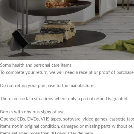
packaging.
Different types of goods are excluded from return. Perishable good
We also do not accept products that are intimate or hygienic in natur
Additional non-returnable items:
Gift Certificates
Downloadable software products
Some health and personal care items
To complete your return, we will need a receipt or proof of purchase
Do not return your purchase to the manufacturer.
There are certain situations where only a partial refund is granted:
Books with obvious signs of use
Opened CDs, DVDs, VHS tapes, software, video games, cassette tape
Items not in original condition, damaged or missing parts without our
Items returned more than 30 days after delivery