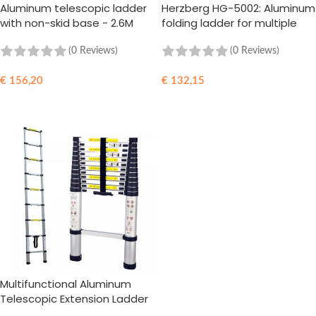
Aluminum telescopic ladder
Herzberg HG-5002: Aluminum
with non-skid base - 2.6M
folding ladder for multiple
orientations
(0 Reviews)
(0 Reviews)
€
156,20
€
132,15
ADD TO CART
ADD TO CART
Multifunctional Aluminum
Telescopic Extension Ladder
- 3.8M