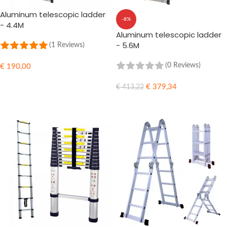
Aluminum telescopic ladder
-8%
- 4.4M
Aluminum telescopic ladder
- 5.6M
(1 Reviews)
(0 Reviews)
€
190,00
ADD TO CART
€
379,34
€
413,22
ADD TO CART