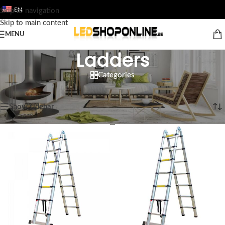
EN
Skip to navigation
Skip to main content
MENU
Ladders
Categories
Home
/
Shop
/
Output
/
TOOL
/
Ladders
Showing all 5 results
Show sidebar