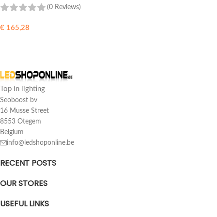
(0 Reviews)
€
165,28
ADD TO CART
Top in lighting
Seoboost bv
16 Musse Street
8553 Otegem
Belgium
info@ledshoponline.be
RECENT POSTS
OUR STORES
USEFUL LINKS