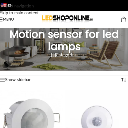
EN
Skip to navigation
Skip to main content
MENU
Motion sensor for led
lamps
Categories
Home
/
Shop
/
Output
/
ACCESSORY
/
Motion sensor for led lamps
Showing all 5 results
Show sidebar