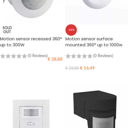
SOLD
-43%
OUT
Motion sensor recessed 360°
Motion sensor surface
up to 300W
mounted 360º up to 1000w
LED
(0 Reviews)
(0 Reviews)
€
28,88
€
16,49
€
28,88
READ MORE
ADD TO CART