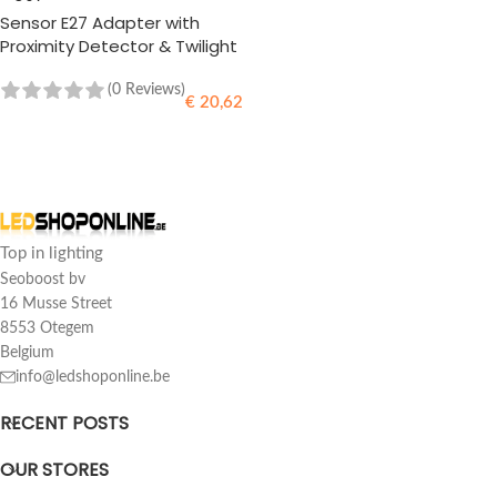
Sensor E27 Adapter with
Proximity Detector & Twilight
Sensor
(0 Reviews)
€
20,62
READ MORE
Top in lighting
Seoboost bv
16 Musse Street
8553 Otegem
Belgium
info@ledshoponline.be
RECENT POSTS
OUR STORES