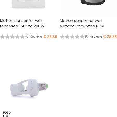
Motion sensor for wall
Motion sensor for wall
recessed 160° to 200W
surface-mounted IP44
(0 Reviews)
(0 Reviews)
€
28,88
€
28,88
ADD TO CART
ADD TO CART
SOLD
OUT