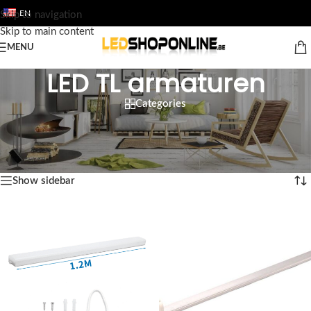
EN
Skip to navigation
Skip to main content
MENU
LED TL armaturen
Categories
Home
/
Shop
/
Output
/
LED FLUORESCENT TUBES
/
LED TL armaturen
Showing all 10 results
Show sidebar