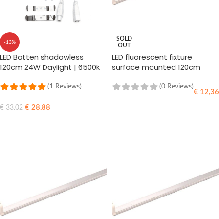
SOLD
-13%
OUT
LED Batten shadowless
LED fluorescent fixture
120cm 24W Daylight | 6500k
surface mounted 120cm
(865)
(1 Reviews)
(0 Reviews)
€
12,36
€
28,88
€
33,02
READ MORE
ADD TO CART