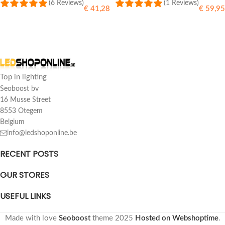
(6 Reviews)
(1 Reviews)
€
41,28
€
59,95
SELECT OPTIONS
SELECT OPTIONS
Top in lighting
Seoboost bv
16 Musse Street
8553 Otegem
Belgium
info@ledshoponline.be
RECENT POSTS
OUR STORES
USEFUL LINKS
Made with love
Seoboost
theme
2025
Hosted on Webshoptime
.