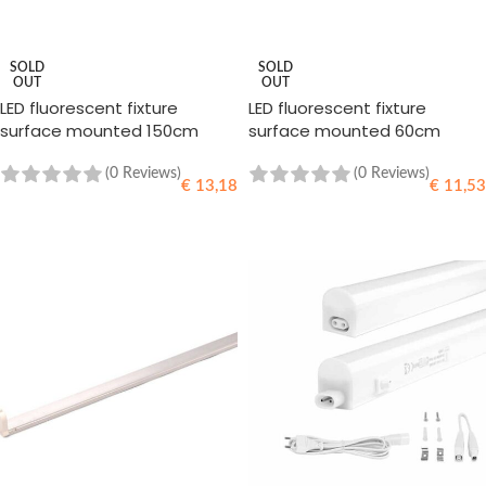
SOLD
SOLD
OUT
OUT
LED fluorescent fixture
LED fluorescent fixture
surface mounted 150cm
surface mounted 60cm
(0 Reviews)
(0 Reviews)
€
13,18
€
11,53
READ MORE
READ MORE