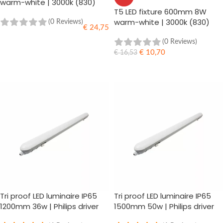
warm-white | 3000k (830)
T5 LED fixture 600mm 8W
warm-white | 3000k (830)
(0 Reviews)
€
24,75
(0 Reviews)
ADD TO CART
€
10,70
€
16,53
ADD TO CART
Tri proof LED luminaire IP65
Tri proof LED luminaire IP65
1200mm 36w | Philips driver
1500mm 50w | Philips driver