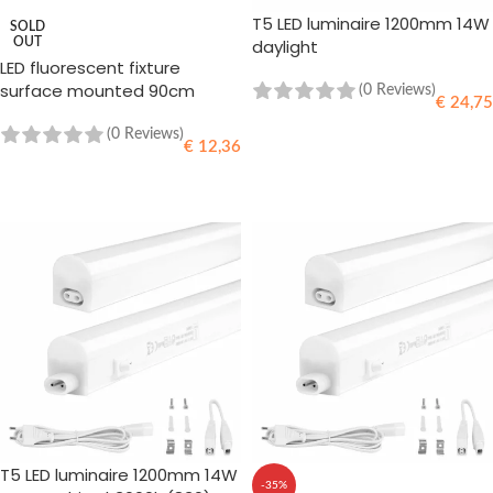
T5 LED luminaire 1200mm 14W
SOLD
OUT
daylight
LED fluorescent fixture
surface mounted 90cm
(0 Reviews)
€
24,75
(0 Reviews)
€
12,36
ADD TO CART
READ MORE
T5 LED luminaire 1200mm 14W
-35%