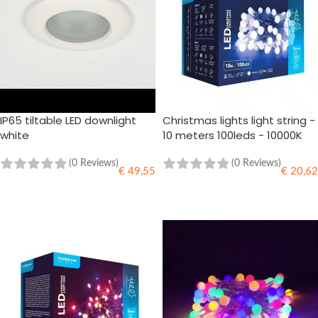
IP65 tiltable LED downlight
Christmas lights light string -
white
10 meters 100leds - 10000K
daylight white - 220V
Adapter
(0 Reviews)
(0 Reviews)
€
49,55
€
20,62
ADD TO CART
ADD TO CART