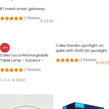
BT mesh smart gateway
(1 Reviews)
€
12,36
ADD TO CART
Calex Garden spotlight on
-20%
spike with GU10 LED spotlight
Calex Lucca Rechargeable
Warm-white IP65
Table Lamp - Outdoor -
(2 Reviews)
€
24,75
Black - 5W - 3 Pieces
(1 Reviews)
ADD TO CART
€
33,02
€
41,32
ADD TO CART