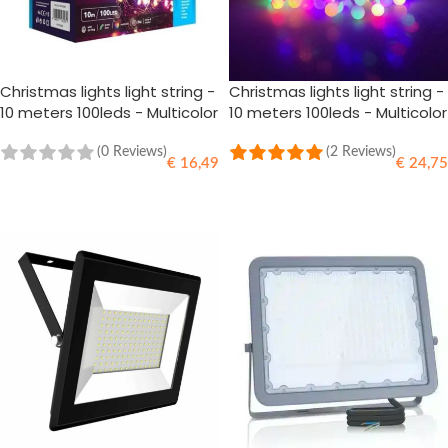
Christmas lights light string -
Christmas lights light string -
10 meters 100leds - Multicolor
10 meters 100leds - Multicolor
RGB - 220V Adapter
RGB - 220V Adapter
(0 Reviews)
(2 Reviews)
€
16,49
€
24,75
ADD TO CART
ADD TO CART