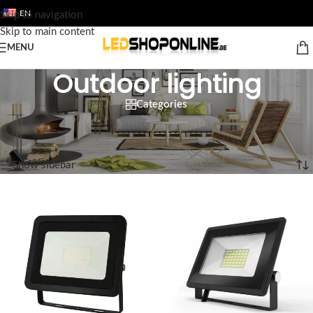
EN
Skip to navigation
Skip to main content
MENU
Outdoor lighting
Categories
Home
/
Shop
/
Output
/
Luminaires
/
Outdoor lighting
Showing 1–12 of 53 results
Show sidebar