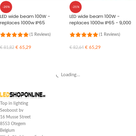
-20%
-21%
LED wide beam 100W -
LED wide beam 100W -
replaces 1000w IP65
replaces 1000w IP65 - 9,000
Lumens
(1 Reviews)
(1 Reviews)
€
65,29
€
65,29
€
81,82
€
82,64
ADD TO CART
ADD TO CART
Loading...
Top in lighting
Seoboost bv
16 Musse Street
8553 Otegem
Belgium