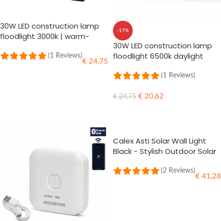
30W LED construction lamp
-17%
floodlight 3000k | warm-
30W LED construction lamp
white
floodlight 6500k daylight
(1 Reviews)
€
24,75
(1 Reviews)
ADD TO CART
€
20,62
€
24,75
ADD TO CART
Calex Asti Solar Wall Light
Black - Stylish Outdoor Solar
Lighting
(2 Reviews)
€
41,28
ADD TO CART