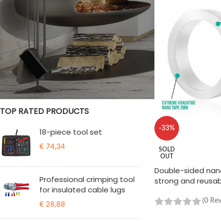
STOCK STATUS
On sale
In stock
TOP RATED PRODUCTS
-33%
18-piece tool set
€
74,34
SOLD
OUT
Double-sided nano
Professional crimping tool
strong and reusa
for insulated cable lugs
(0 Re
€
28,88
READ MORE