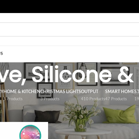
US
e, Silicone &
RY
HOME & KITCHEN
CHRISTMAS LIGHTS
OUTPUT
SMART HOME
S
5 Products
3 Products
410 Products
47 Products
19
/
ACCESSORY
/
Adhesive, Silicone & Tape
Show
9
12