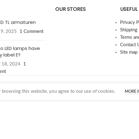
OUR STORES
USEFUL 
LED TL armaturen
Privacy P
Shipping
19, 2025
1 Comment
Terms an
Contact 
o LED lamps have
Site map
 label E?
 18, 2024
1
ent
browsing this website, you agree to our use of cookies.
MORE 