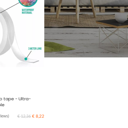
 tape - Ultra-
ble
€
8,22
views)
€
12,36