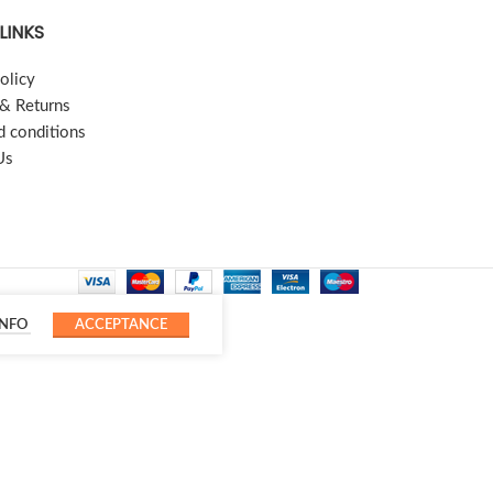
LINKS
olicy
 & Returns
d conditions
Us
INFO
ACCEPTANCE