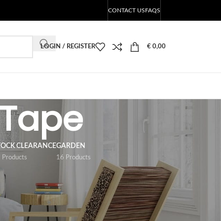
CONTACT US
FAQS
LOGIN / REGISTER
€
0,00
 Tape
TOCK CLEARANCE
GARDEN
 Products
16 Products
18
24