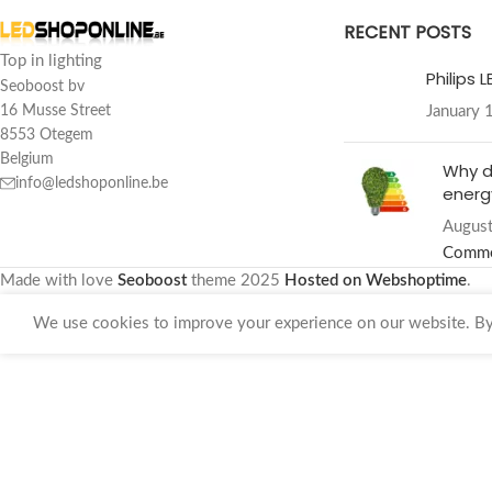
RECENT POSTS
Top in lighting
Philips 
Seoboost bv
January 
16 Musse Street
8553 Otegem
Belgium
Why d
info@ledshoponline.be
energy
August
Comm
Made with love
Seoboost
theme
2025
Hosted on Webshoptime
.
We use cookies to improve your experience on our website. By 