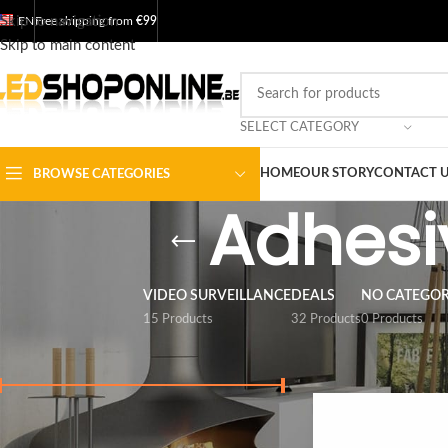
Skip to navigation
EN
Free shipping from
€99
Skip to main content
SELECT CATEGORY
HOME
OUR STORY
CONTACT 
BROWSE CATEGORIES
Adhesiv
VIDEO SURVEILLANCE
DEALS
NO CATEGO
15 Products
32 Products
0 Products
FILTER BY PRICE
Home
/
Shop
/
Output
Price:
€ 0
-
€ 10
FILTER