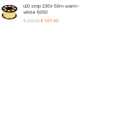
LED strip 230V 50m warm-
white 5050
€
107,40
€
123,93