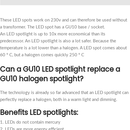
These LED spots work on 230v and can therefore be used without
a transformer. The LED spot has a GU10 base / socket.
An LED spotlight is up to 10x more economical than its
predecessor. An LED spotlight is also a lot safer. Because the
temperature is a lot lower than a halogen. A LED spot comes about
60 ° C, but a halogen comes quickly 250 ° C
Can a GU10 LED spotlight replace a
GU10 halogen spotlight?
The technology is already so far advanced that an LED spotlight can
perfectly replace a halogen, both in a warm light and dimming.
Benefits LED spotlights:
1. LEDs do not contain mercury
2. LEDs are more energy efficient