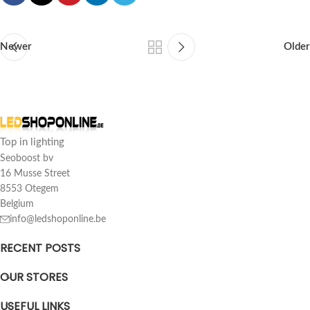
Newer
Older
Top in lighting
Seoboost bv
16 Musse Street
8553 Otegem
Belgium
info@ledshoponline.be
RECENT POSTS
OUR STORES
USEFUL LINKS