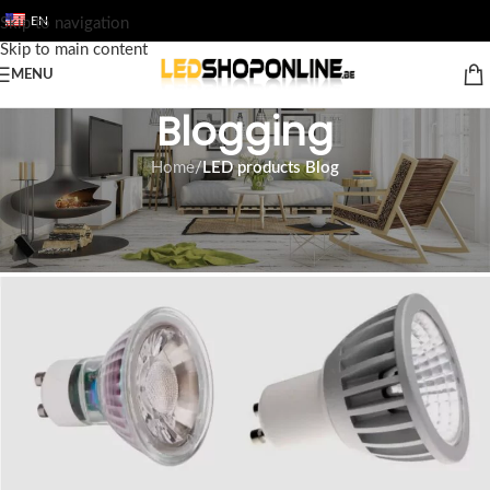
EN
Skip to navigation
Skip to main content
MENU
Blogging
Home
/
LED products Blog
LED PRODUCTS BLOG
Led spotlights gu10
Tom