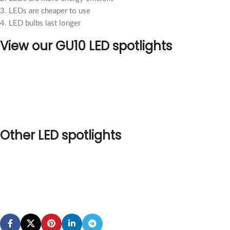
3. LEDs are cheaper to use
4. LED bulbs last longer
View our GU10 LED spotlights
Other LED spotlights