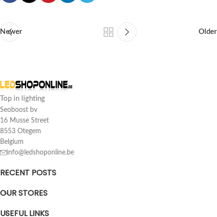
Newer
Older
Top in lighting
Seoboost bv
16 Musse Street
8553 Otegem
Belgium
info@ledshoponline.be
RECENT POSTS
OUR STORES
USEFUL LINKS