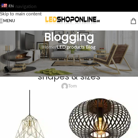
EN
Skip to navigation
Skip to main content
MENU
Blogging
Home
/
LED products Blog
LED PRODUCTS BLOG
LED lighting ceiling | Different
shapes & sizes
Tom