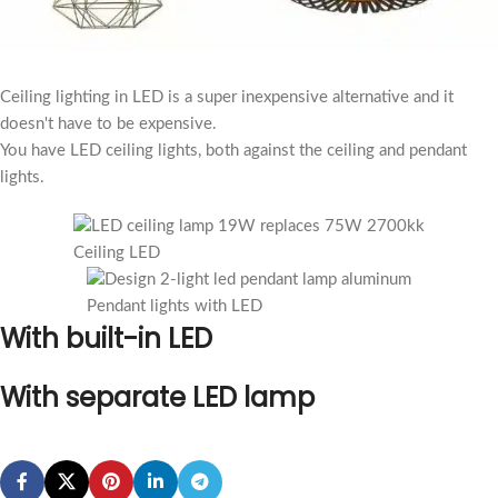
Ceiling lighting in LED is a super inexpensive alternative and it
doesn't have to be expensive.
You have LED ceiling lights, both against the ceiling and pendant
lights.
Ceiling LED
Pendant lights with LED
With built-in LED
With separate LED lamp