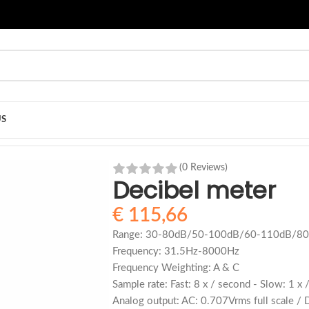
US
(0 Reviews)
Decibel meter
€
115,66
Range: 30-80dB/50-100dB/60-110dB/80
Frequency: 31.5Hz-8000Hz
Frequency Weighting: A & C
Sample rate: Fast: 8 x / second - Slow: 1 x
Analog output: AC: 0.707Vrms full scale / 