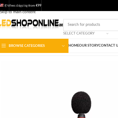
Skip to navigation
EN
Free shipping from
€99
Skip to main content
SELECT CATEGORY
HOME
OUR STORY
CONTACT 
BROWSE CATEGORIES
Home
/
Shop
/
Output
/
TOOL
/
Measuring instruments
/
Decibel meter