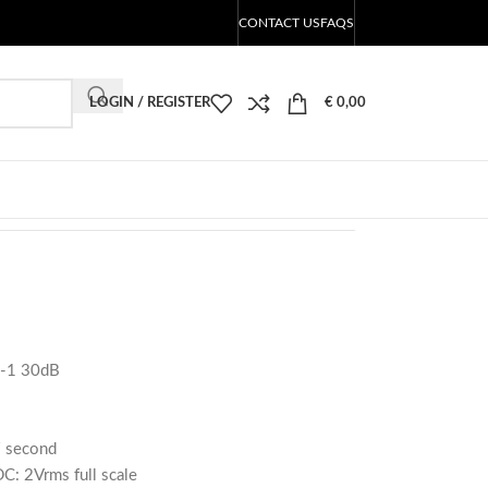
CONTACT US
FAQS
LOGIN / REGISTER
€
0,00
-1 30dB
 / second
DC: 2Vrms full scale