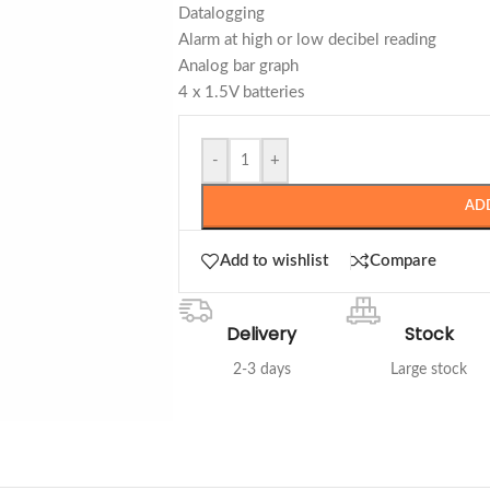
Datalogging
Alarm at high or low decibel reading
Analog bar graph
4 x 1.5V batteries
-
+
AD
Add to wishlist
Compare
Delivery
Stock
2-3 days
Large stock