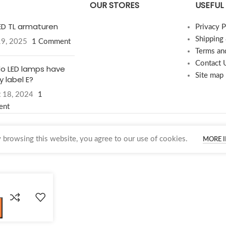
OUR STORES
USEFUL 
LED TL armaturen
Privacy P
Shipping
19, 2025
1 Comment
Terms an
Contact 
o LED lamps have
Site map
 label E?
 18, 2024
1
ent
browsing this website, you agree to our use of cookies.
MORE 