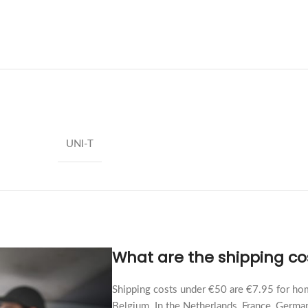
UNI-T
What are the shipping co
Shipping costs under €50 are €7.95 for hom
Belgium. In the Netherlands, France, German