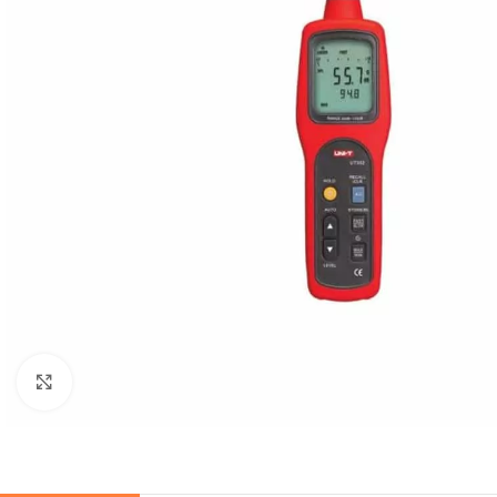
Click to enlarge