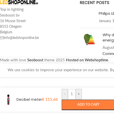
RECENT POSTS
Top in lighting
Philips 
Seoboost bv
January 
16 Musse Street
8553 Otegem
Belgium
Why d
info@ledshoponline.be
energy
August
Comm
Made with love
Seoboost
theme
2025
Hosted on Webshoptime
.
We use cookies to improve your experience on our website. By 
-
+
Decibel meter
€
115,66
ADD TO CART