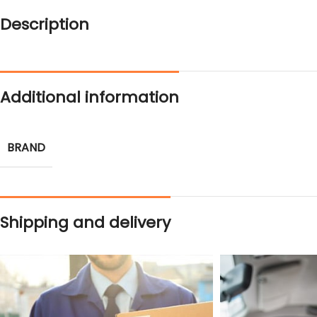
Description
Additional information
BRAND
Shipping and delivery