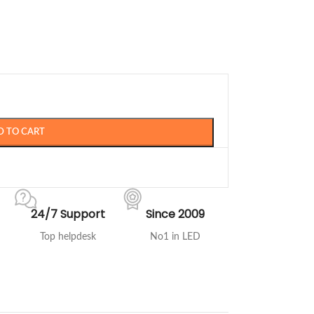
D TO CART
24/7 Support
Since 2009
Top helpdesk
No1 in LED