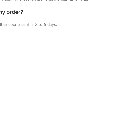
 my order?
her countries it is 2 to 5 days.