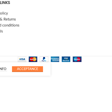
LINKS
olicy
 & Returns
d conditions
Us
INFO
ACCEPTANCE