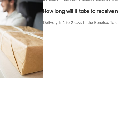
How long will it take to receive
Delivery is 1 to 2 days in the Benelux. To ot