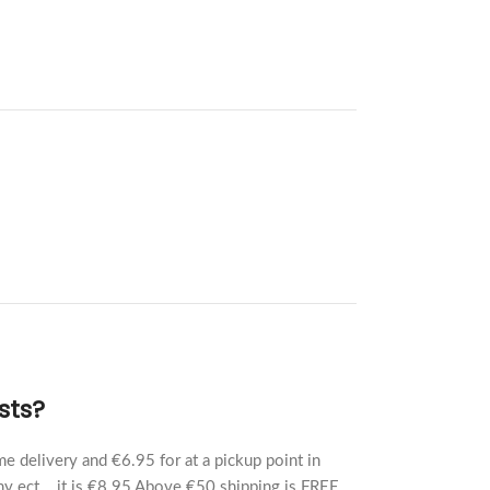
sts?
e delivery and €6.95 for at a pickup point in
y ect... it is €8.95 Above €50 shipping is FREE.