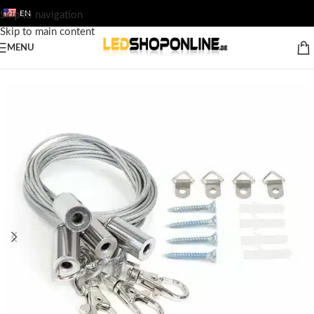
EN
Skip to navigation
Skip to main content
MENU
Home
/
Shop
/
Output
/
ACCESSORY