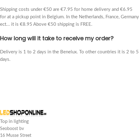
Shipping costs under €50 are €7.95 for home delivery and €6.95
for at a pickup point in Belgium. In the Netherlands, France, Germany
ect... it is €8.95 Above €50 shipping is FREE.
How long will it take to receive my order?
Delivery is 1 to 2 days in the Benelux. To other countries it is 2 to 5
days.
Customer reviews
LED panel hanging kit
ss
Top in lighting
Rating: 5/5
Seoboost bv
16 Musse Street
Suspension kit turns LED panel into a beautiful pendant light.