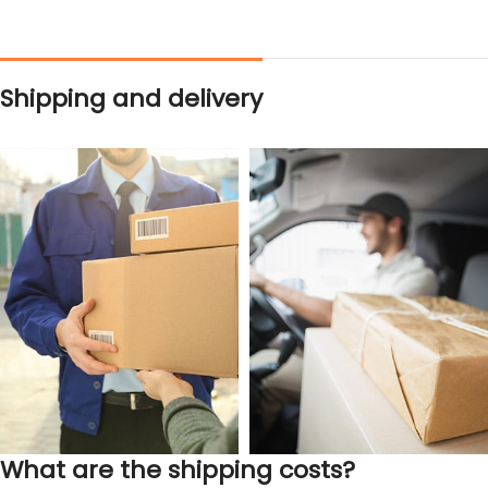
Shipping and delivery
What are the shipping costs?