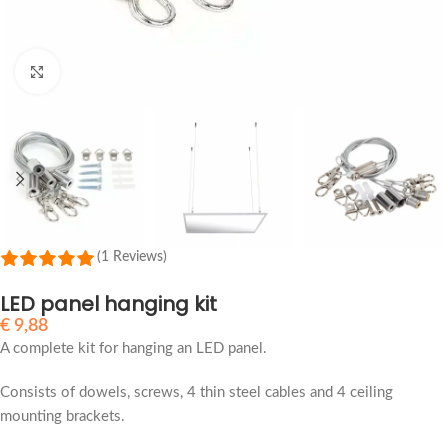
Click to enlarge
(1 Reviews)
LED panel hanging kit
€
9,88
A complete kit for hanging an LED panel.
Consists of dowels, screws, 4 thin steel cables and 4 ceiling
mounting brackets.