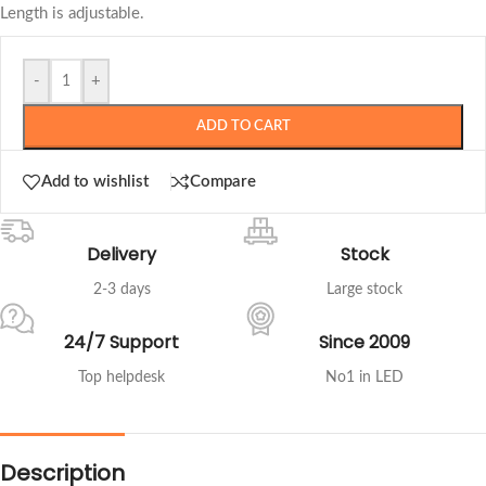
Length is adjustable.
-
+
ADD TO CART
Add to wishlist
Compare
Delivery
Stock
2-3 days
Large stock
24/7 Support
Since 2009
Top helpdesk
No1 in LED
Description