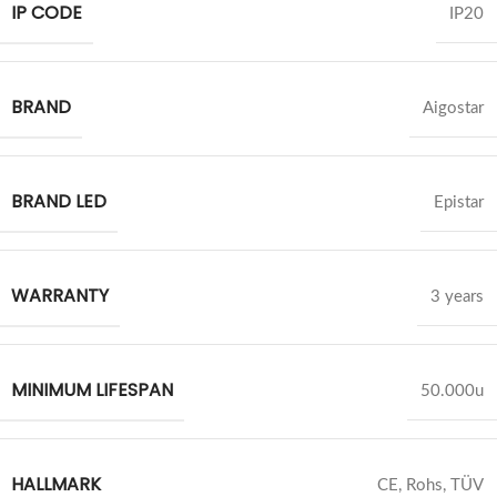
IP CODE
IP20
BRAND
Aigostar
BRAND LED
Epistar
WARRANTY
3 years
MINIMUM LIFESPAN
50.000u
HALLMARK
CE, Rohs, TÜV