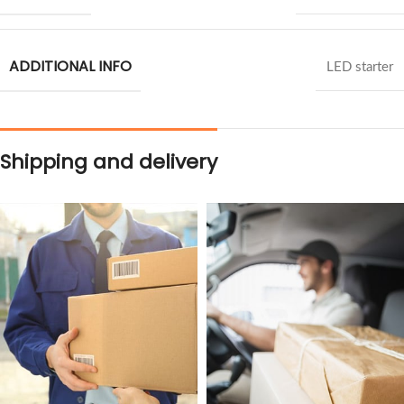
ADDITIONAL INFO
LED starter
Shipping and delivery