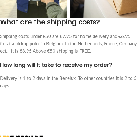
What are the shipping costs?
Shipping costs under €50 are €7.95 for home delivery and €6.95
for at a pickup point in Belgium. In the Netherlands, France, Germany
ect... it is €8.95 Above €50 shipping is FREE.
How long will it take to receive my order?
Delivery is 1 to 2 days in the Benelux. To other countries it is 2 to 5
days.