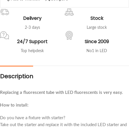
Delivery
Stock
2-3 days
Large stock
24/7 Support
Since 2009
Top helpdesk
No1 in LED
Description
Replacing a fluorescent tube with LED fluorescents is very easy.
How to install:
Do you have a fixture with starter?
Take out the starter and replace it with the included LED starter and