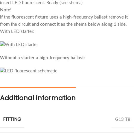
insert LED fluorescent. Ready (see shema)
Note!
If the fluorescent fixture uses a high-frequency ballast remove it
from the circuit and connect it as the shema below along 1 side.
With LED starter:
Without a starter a high-frequency ballast:
Additional information
FITTING
G13 T8