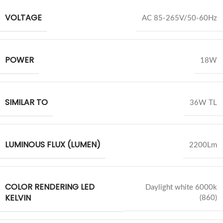
VOLTAGE
AC 85-265V/50-60Hz
POWER
18W
SIMILAR TO
36W TL
LUMINOUS FLUX (LUMEN)
2200Lm
COLOR RENDERING LED
Daylight white 6000k
KELVIN
(860)