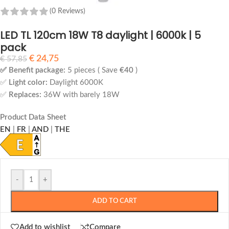
(0 Reviews)
LED TL 120cm 18W T8 daylight | 6000k | 5
pack
€
24,75
€
57,85
✅ Benefit package:
5 pieces ( Save
€40
)
✅
Light color:
Daylight 6000K
✅
Replaces:
36W with barely 18W
Product Data Sheet
EN
|
FR
|
AND
|
THE
-
+
ADD TO CART
Add to wishlist
Compare