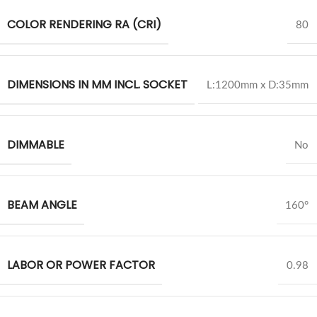
COLOR RENDERING RA (CRI)
80
DIMENSIONS IN MM INCL. SOCKET
L:1200mm x D:35mm
DIMMABLE
No
BEAM ANGLE
160°
LABOR OR POWER FACTOR
0.98