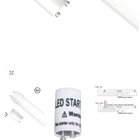
Click to enlarge