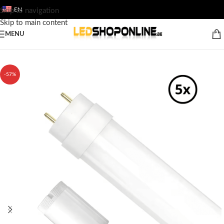
EN
Skip to navigation
Skip to main content
MENU
Home
/
Shop
/
Output
/
LED FLUORESCENT TUBES
/
120cm LED TL
-57%