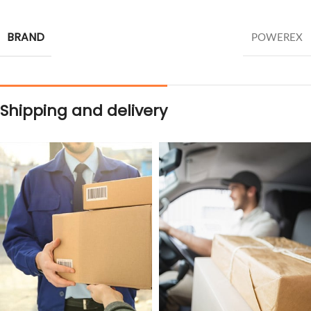
BRAND
POWEREX
Shipping and delivery