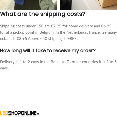
What are the shipping costs?
Shipping costs under €50 are €7.95 for home delivery and €6.95
for at a pickup point in Belgium. In the Netherlands, France, Germany
ect... it is €8.95 Above €50 shipping is FREE.
How long will it take to receive my order?
Delivery is 1 to 2 days in the Benelux. To other countries it is 2 to 5
days.