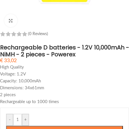
Click to enlarge
(0 Reviews)
Rechargeable D batteries - 1.2V 10,000mAh -
NiMH - 2 pieces - Powerex
€
33,02
High Quality
Voltage: 1.2V
Capacity: 10,000mAh
Dimensions: 34x61mm
2 pieces
Rechargeable up to 1000 times
-
+