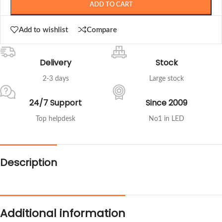
ADD TO CART
Add to wishlist
Compare
Delivery
Stock
2-3 days
Large stock
24/7 Support
Since 2009
Top helpdesk
No1 in LED
Description
Additional information