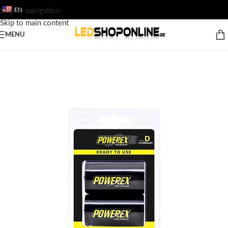
EN
Skip to navigation
Skip to main content
MENU
Home
/
Shop
/
Output
/
ACCESSORY
/
Batteries