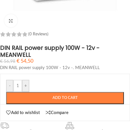
Click to enlarge
(0 Reviews)
DIN RAIL power supply 100W - 12v -
MEANWELL
€
54,50
€
56,98
DIN RAIL power supply 100W - 12v -.
MEANWELL
-
+
ADD TO CART
Add to wishlist
Compare