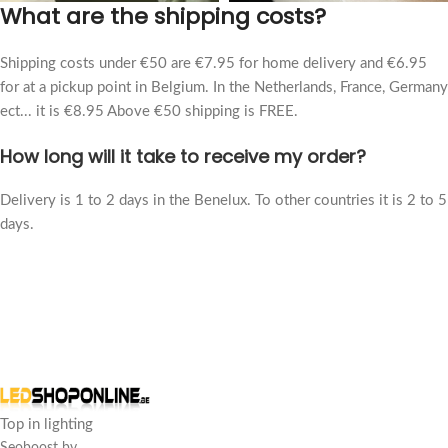
What are the shipping costs?
Shipping costs under €50 are €7.95 for home delivery and €6.95
for at a pickup point in Belgium. In the Netherlands, France, Germany
ect... it is €8.95 Above €50 shipping is FREE.
How long will it take to receive my order?
Delivery is 1 to 2 days in the Benelux. To other countries it is 2 to 5
days.
Top in lighting
Seoboost bv