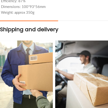
Efficiency: 87%
Dimensions: 100*93*56mm
Weight: approx 350g
Shipping and delivery