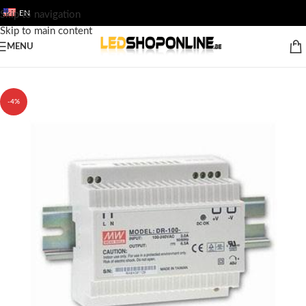
EN
Skip to navigation
Skip to main content
MENU
Home
/
Shop
/
Output
/
ACCESSORY
/
12v & 24v LED trafo`s
-4%