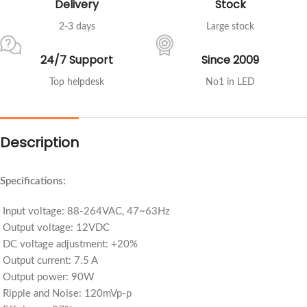
Delivery
Stock
2-3 days
Large stock
24/7 Support
Since 2009
Top helpdesk
No1 in LED
Description
Specifications:
Input voltage: 88-264VAC, 47~63Hz
Output voltage: 12VDC
DC voltage adjustment: +20%
Output current: 7.5 A
Output power: 90W
Ripple and Noise: 120mVp-p