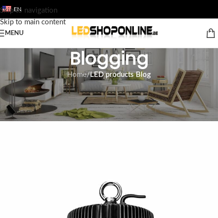
EN
Skip to navigation
Skip to main content
MENU
Blogging
Home
/
LED products Blog
LED PRODUCTS BLOG
LED Highbay UFO lamp
Tom