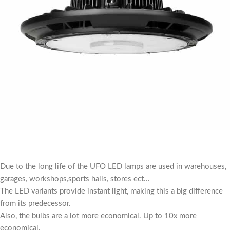
Due to the long life of the UFO LED lamps are used in warehouses,
garages, workshops,sports halls, stores ect...
The LED variants provide instant light, making this a big difference
from its predecessor.
Also, the bulbs are a lot more economical. Up to 10x more
economical.