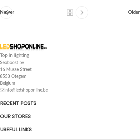
Newer
Older
Top in lighting
Seoboost bv
16 Musse Street
8553 Otegem
Belgium
info@ledshoponline.be
RECENT POSTS
OUR STORES
USEFUL LINKS