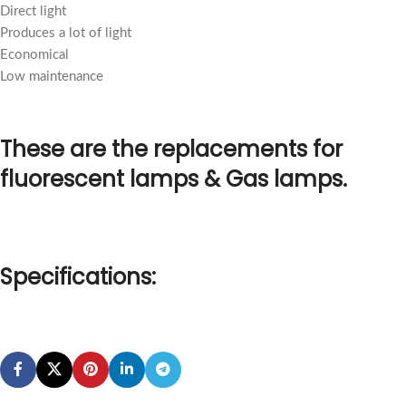
Direct light
Produces a lot of light
Economical
Low maintenance
These are the replacements for
fluorescent lamps & Gas lamps.
Specifications: