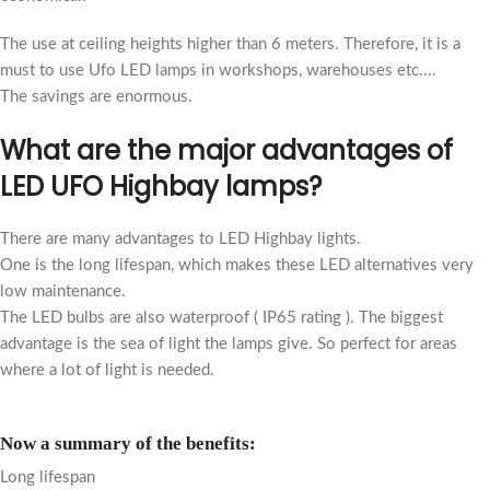
T
he use at ceiling heights higher than 6 meters. Therefore, it is a
must to use Ufo LED lamps in workshops, warehouses etc....
The savings are enormous.
What are the major advantages of
LED UFO Highbay lamps?
There are many advantages to LED Highbay lights.
One is the long lifespan, which makes these LED alternatives very
low maintenance.
The LED bulbs are also waterproof ( IP65 rating ). The biggest
advantage is the sea of light the lamps give. So perfect for areas
where a lot of light is needed.
Now a summary of the benefits:
Long lifespan