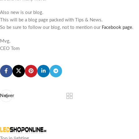
Also new is our blog.
This will be a blog page packed with Tips & News.
So be sure to follow our blog, not to mention our
Facebook page
.
Mvg,
CEO Tom
Newer
Top in lighting