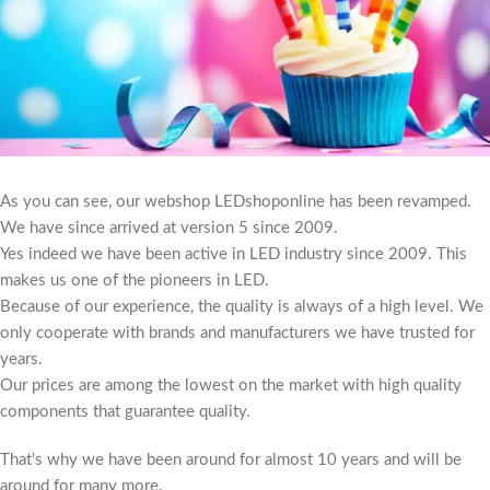
As you can see, our webshop LEDshoponline has been revamped.
We have since arrived at version 5 since 2009.
Yes indeed we have been active in LED industry since 2009. This
makes us one of the pioneers in LED.
Because of our experience, the quality is always of a high level. We
only cooperate with brands and manufacturers we have trusted for
years.
Our prices are among the lowest on the market with high quality
components that guarantee quality.
That's why we have been around for almost 10 years and will be
around for many more.