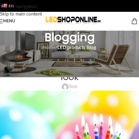
EN
Skip to navigation
Skip to main content
MENU
Blogging
Home
/
LED products Blog
LED PRODUCTS BLOG
LED lighting Webshop in a new
look
Tom